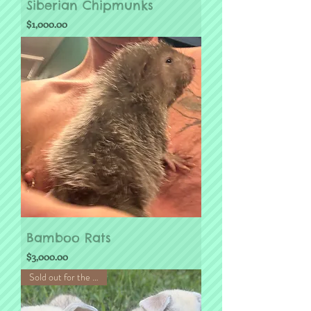
Siberian Chipmunks
Price
$1,000.00
Bamboo Rats
Price
$3,000.00
Sold out for the Season