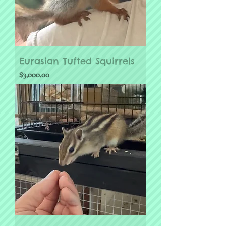
Eurasian Tufted Squirrels
Price
$3,000.00