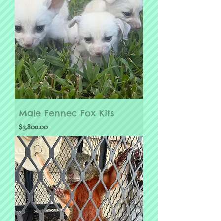
Male Fennec Fox Kits
Price
$3,800.00