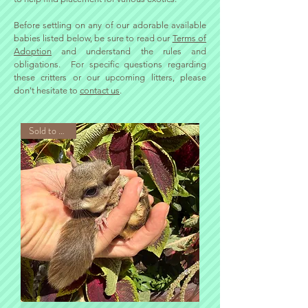
​Before settling on any of our adorable available
babies listed below, be sure to read our
Terms of
Adoption
and understand the rules and
obligations.
For specific questions regarding
these critters or our upcoming litters, please
don't hesitate to
contact us
.
Sold to Phillip