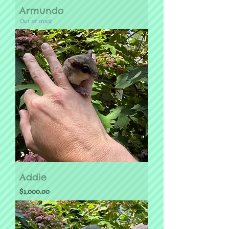
Armundo
Out of stock
Addie
Price
$1,000.00