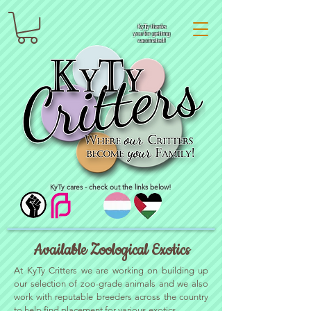
KyTy thanks
you for getting
vaccinated!
KyTy cares - check out the links below!
Available Zoological Exotics
At KyTy Critters we are working on building up
our selection of zoo-grade animals and we also
work with reputable breeders across the country
to help find placement for various exotics.