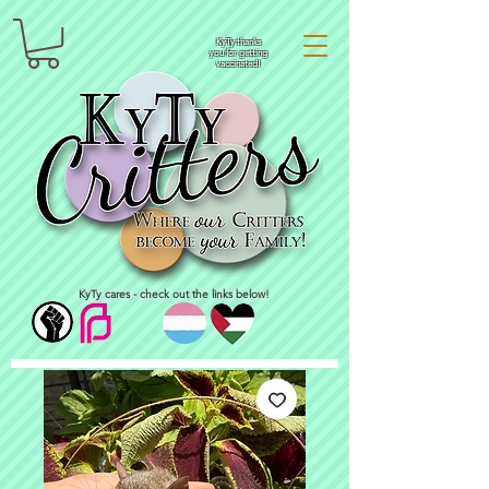
KyTy thanks
you for getting
vaccinated!
KyTy cares - check out the links below!