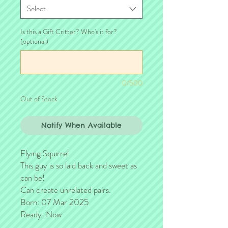
Select
Is this a Gift Critter? Who's it for?
(optional)
0/500
Out of Stock
Notify When Available
Flying Squirrel
This guy is so laid back and sweet as
can be!
Can create unrelated pairs.
Born: 07 Mar 2025
Ready: Now