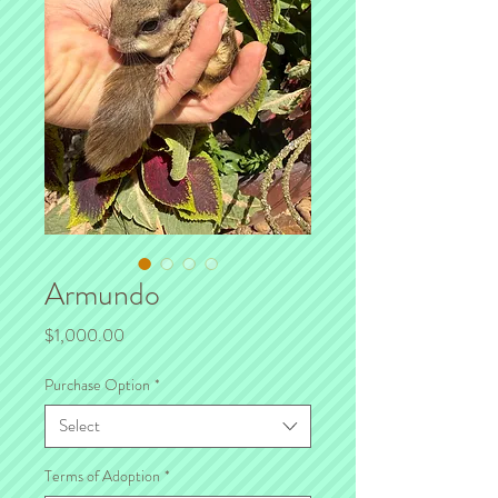
Armundo
Price
$1,000.00
Purchase Option
*
Select
Terms of Adoption
*