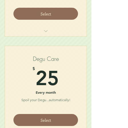
Select
Midnight Glider Snack (for 2)
Glider Necessity (for 2)
Treat
Degu Care
Toy
25$
$
25
Every month
Spoil your Degu...automatically!
Select