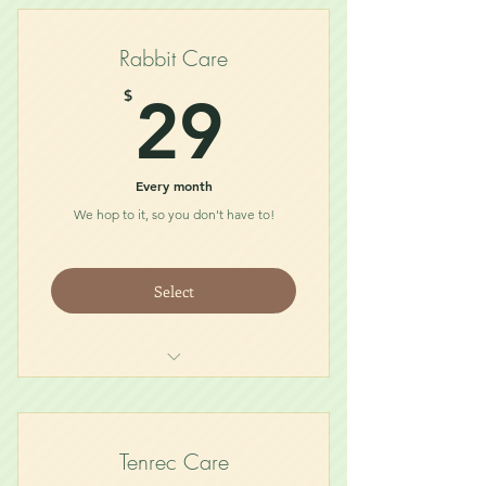
Bath Dust
Treat
Rabbit Care
Chew/Toy
29$
$
29
Every month
We hop to it, so you don't have to!
Select
Food
Treat
Hay
Tenrec Care
Toy