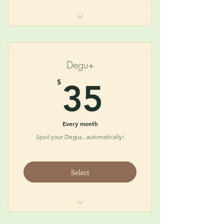
Degu Diet (1/2lb)
Bath Dust
Treat
Degu+
Chew/Toy
35$
$
35
Every month
Spoil your Degus...automatically!
Select
Degu Diet (1lb)