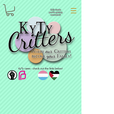
KyTy thanks
you for getting
vaccinated!
KyTy cares - check out the links below!