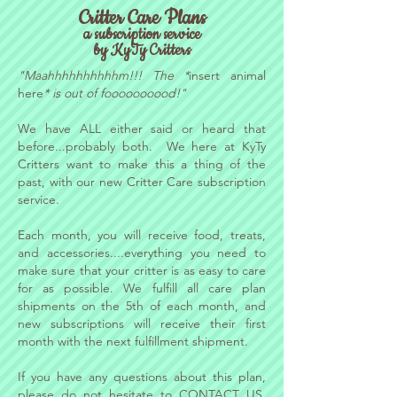
Critter Care Plans
a subscription service
by KyTy Critters
"Maahhhhhhhhhhm!!! The *
insert animal
here
* is out of foooooooood!"
We have ALL either said or heard that
before...probably both. We here at KyTy
Critters want to make this a thing of the
past, with our new Critter Care subscription
service.
Each month, you will receive food, treats,
and accessories....everything you need to
make sure that your critter is as easy to care
for as possible. We fulfill all care plan
shipments on the 5th of each month, and
new subscriptions will receive their first
month with the next fulfillment shipment.
If you have any questions about this plan,
please do not hesitate to
CONTACT US
,