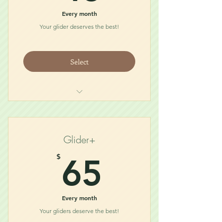
Every month
Your glider deserves the best!
Select
Midnight Glider Snack (1/4lb)
Glider Necessity (5oz)
Treat
Glider+
Toy
65$
$
65
Every month
Your gliders deserve the best!