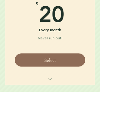
20$
$
20
Every month
Never run out!
Select
Food
Treat
Accessory
Prairie Dog Care
30$
$
30