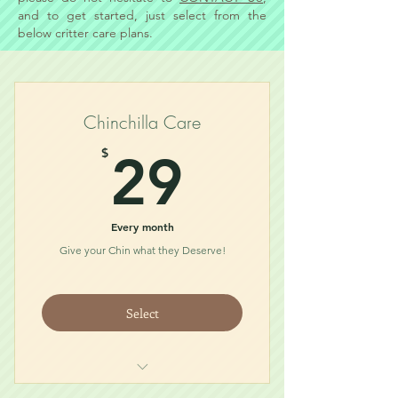
and to get started, just select from the
below critter care plans.
Chinchilla Care
29$
$
29
Every month
Give your Chin what they Deserve!
Select
Food (1/2lb bag)