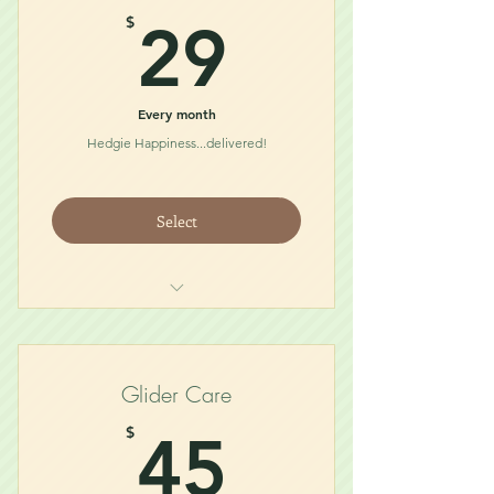
29$
$
29
Every month
Hedgie Happiness...delivered!
Select
Quillen Diet (3/4lb)
Treat
Bath/Toy
Glider Care
45$
$
45