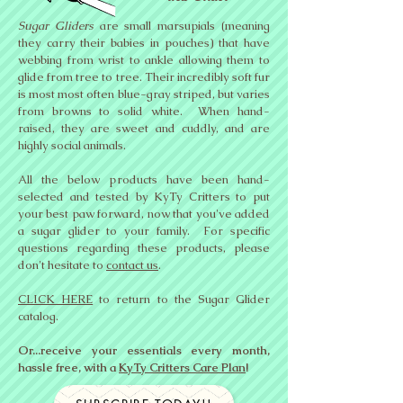
Sugar Gliders
are small marsupials (meaning
they carry their babies in pouches) that have
webbing from wrist to ankle allowing them to
glide from tree to tree. Their incredibly soft fur
is most most often blue-gray striped, but varies
from browns to solid white. When hand-
raised, they are sweet and cuddly, and are
highly social animals.
All the below products have been hand-
selected and tested by KyTy Critters to put
your best paw forward, now that you've added
a sugar glider to your family.
For specific
questions regarding these products, please
don't hesitate to
contact us
.
CLICK HERE
to return to the Sugar Glider
catalog.
Or...receive your essentials every month,
hassle free, with a
KyTy Critters Care Plan
!