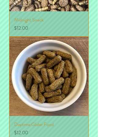
Midnight Snack
Price
$12.00
Daytime Glider Food
Price
$12.00