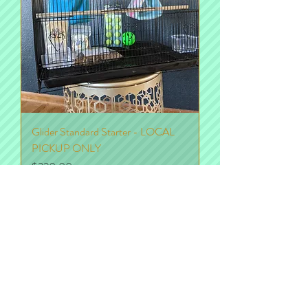
Glider Standard Starter - LOCAL
PICKUP ONLY
Price
$220.00