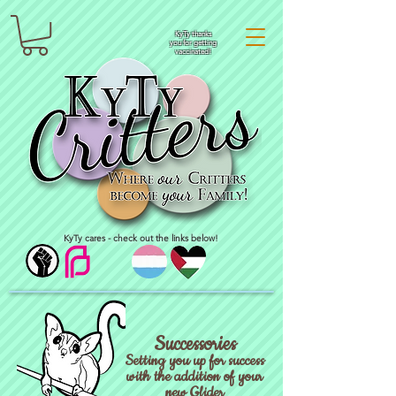
KyTy thanks
you for getting
vaccinated!
KyTy cares - check out the links below!
Successories
Setting you up for success
with the addition of your
new Glider