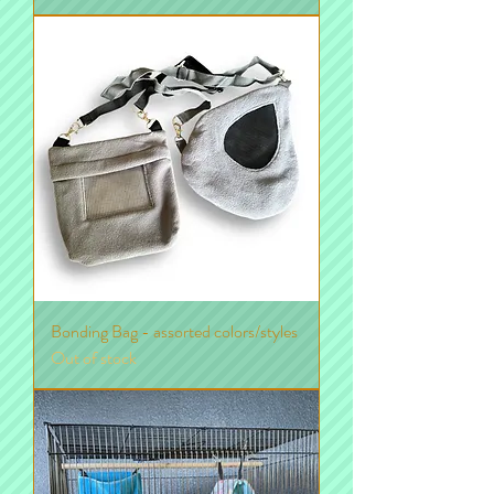
Bonding Bag - assorted colors/styles
Out of stock