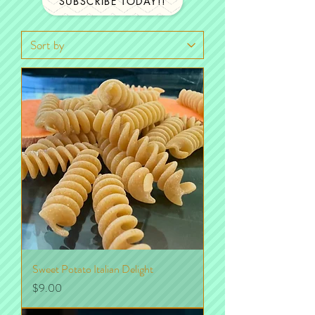
SUBSCRIBE TODAY!!
Sweet Potato Italian Delight
Price
$9.00