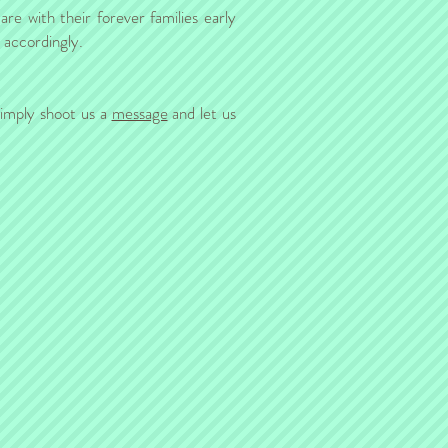
re with their forever families early
n accordingly.
simply shoot us a
message
and let us