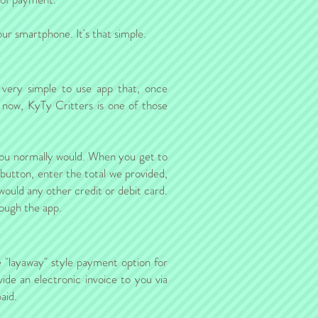
r smartphone. It's that simple.
 very simple to use app that, once
 now, KyTy Critters is one of those
 you normally would. When you get to
 button, enter the total we provided,
 would any other credit or debit card.
rough the app.
se "layaway" style payment option for
ide an electronic invoice to you via
aid.