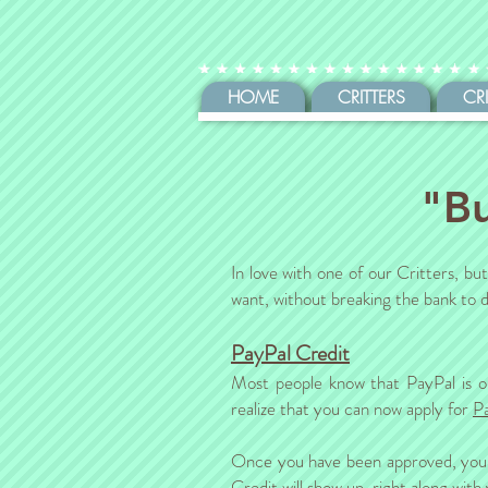
HOME
CRITTERS
CR
"Bu
In love with one of our Critters, b
want, without breaking the bank to d
PayPal Credit
Most people know that PayPal is o
realize that you can now apply for
P
Once you have been approved, you s
Credit will show up, right along wit