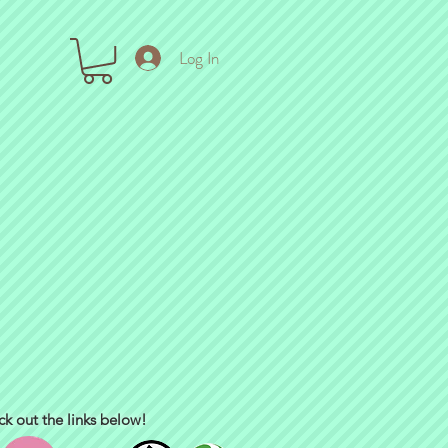
Log In
ck out the links below!