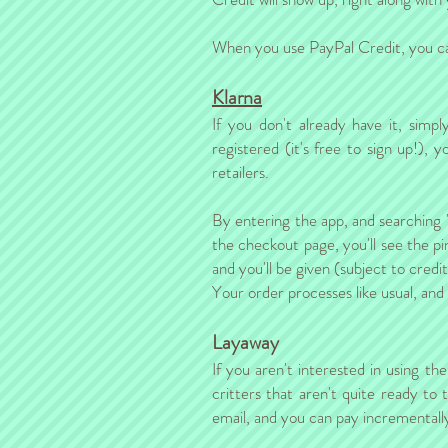
When you use PayPal Credit, you can
Klarna
If you don't already have it, sim
registered (it's free to sign up!)
retailers.
By entering the app, and searching 
the checkout page, you'll see the pi
and you'll be given (subject to credi
Your order processes like usual, and
Layaway
If you aren't interested in using th
critters that aren't quite ready to
email, and you can pay incrementally, 