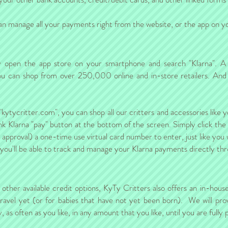
 manage all your payments right from the website, or the app on you
ply open the app store on your smartphone and search "Klarna". A
, you can shop from over 250,000 online and in-store retailers. And
"kytycritter.com", you can shop all our critters and accessories like
nk Klarna "pay" button at the bottom of the screen. Simply click the
t approval) a one-time use virtual card number to enter, just like you
 you'll be able to track and manage your Klarna payments directly th
e other available credit options, KyTy Critters also offers an in-hou
 travel yet (or for babies that have not yet been born). We will prov
as often as you like, in any amount that you like, until you are fully p