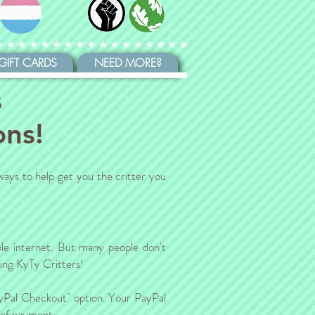
GIFT CARDS
NEED MORE?
s
ons!
ways to help get you the critter you
le internet. But many people don't
ding KyTy Critters!
ayPal Checkout" option. Your PayPal
s of payment.