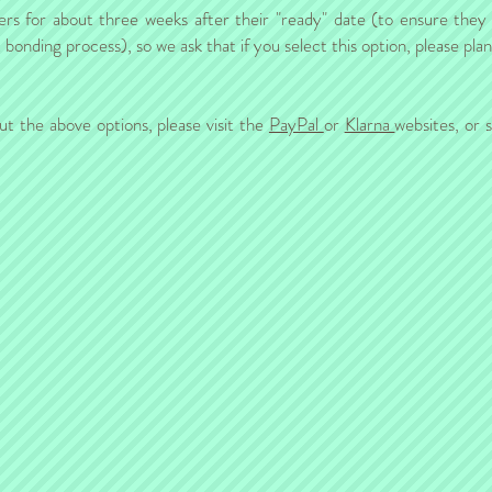
ers for about three weeks after their "ready" date (to ensure they a
onding process), so we ask that if you select this option, please pla
ut the above options, please visit the
PayPal
or
Klarna
websites, or 