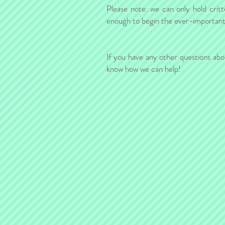
Please note: we can only hold critt
enough to begin the ever-important b
If you have any other questions abo
know how we can help!