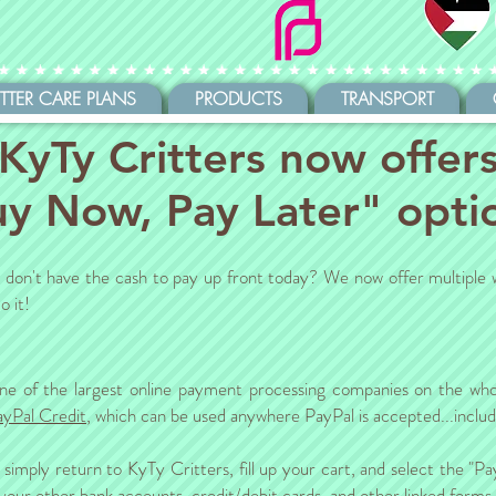
ITTER CARE PLANS
PRODUCTS
TRANSPORT
KyTy Critters now offer
y Now, Pay Later" opti
ut don't have the cash to pay up front today? We now offer multiple 
o it!
ne of the largest online payment processing companies on the who
ayPal Credit
, which can be used anywhere PayPal is accepted...inclu
imply return to KyTy Critters, fill up your cart, and select the "P
h your other bank accounts, credit/debit cards, and other linked form