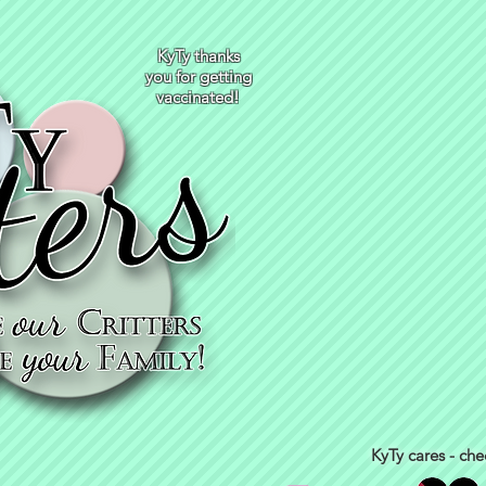
KyTy thanks
you for getting
vaccinated!
KyTy cares - che