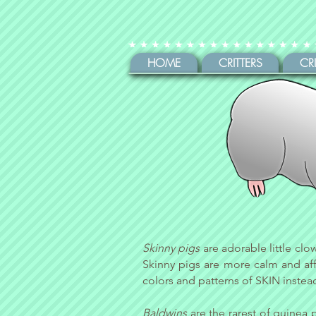
HOME
CRITTERS
CR
Skinny pigs
are adorable little clo
Skinny pigs are more calm and affe
colors and patterns of SKIN instead
Baldwins
are the rarest of guinea 