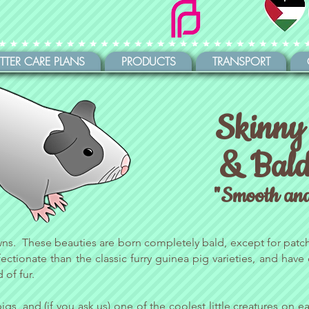
ITTER CARE PLANS
PRODUCTS
TRANSPORT
Skinny
& Bald
"Smooth an
wns. These beauties are born completely bald, except for patch
ctionate than the classic furry guinea pig varieties, and have
 of fur.
pigs, and (if you ask us) one of the coolest little creatures on