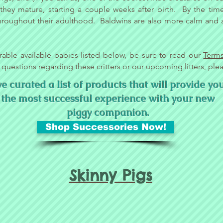
s they mature, starting a couple weeks after birth. By the ti
hroughout their adulthood. Baldwins are also more calm and af
rable available babies listed below, be sure to read our
Term
 questions regarding these critters or our upcoming litters, ple
 curated a list of products that will provide yo
the most successful experience with your new
piggy companion.
Shop Successories Now!
Skinny Pigs