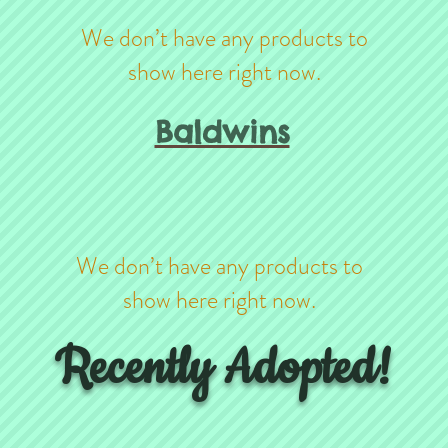
We don’t have any products to
show here right now.
Baldwins
We don’t have any products to
show here right now.
Recently Adopted!