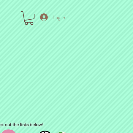
Log In
ck out the links below!