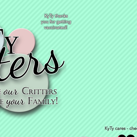
KyTy thanks
you for getting
vaccinated!
KyTy cares - che