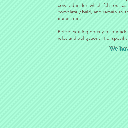
covered in fur, which falls out a
completely bald, and remain so t
guinea pig.
Before settling on any of our ado
rules and obligations. For specific
We have