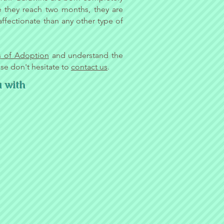
me they reach two months, they are
fectionate than any other type of
s of Adoption
and understand the
ase don't hesitate to
contact us
.
u with