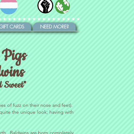
GIFT CARDS
NEED MORE?
 Pigs
wins
d Sweet"
es of fuzz on their nose and feet).
 quite the unique look; having with
 earth. Baldwins are born completely