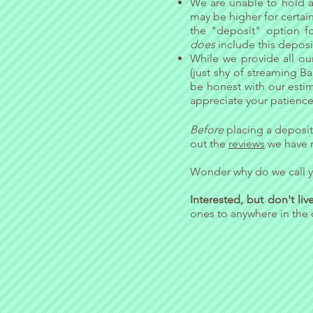
We are unable to hold a 
may be higher for certain 
the "deposit" option fo
does
include this depos
While we provide all ou
(just shy of streaming B
be honest with our estim
appreciate your patience 
Before
placing a deposit
out the
reviews
we have r
Wonder why do we call y
Interested, but don't li
ones to anywhere in the 