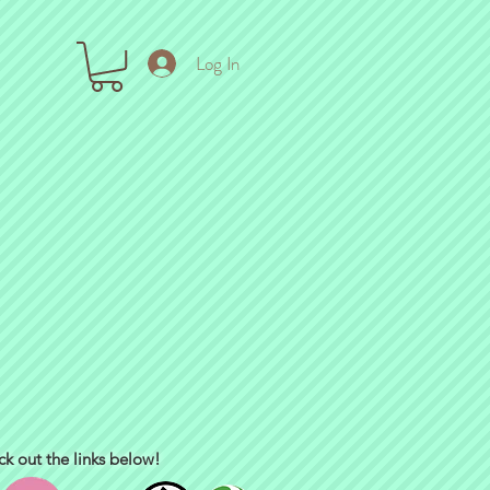
Log In
ck out the links below!