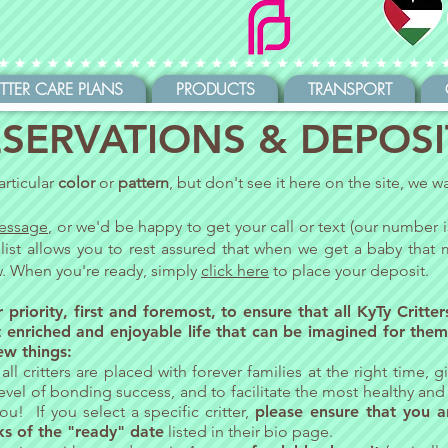
ITTER CARE PLANS
PRODUCTS
TRANSPORT
SERVATIONS & DEPOSI
articular
color
or
pattern
, but don't see it here on the site, we 
essage
, or we'd be happy to get your call or text (our number 
 list allows you to rest assured that when we get a baby that m
ow. When you're ready, simply
click here
to place your deposit.
 priority,
first and foremost, to ensure that all KyTy Critte
 enriched and enjoyable life that can be imagined for them
ew things:
all critters are placed with forever families at the right time,
evel of bonding success, and to facilitate the most healthy an
u! If you select a specific critter,
please ensure that you a
ks of the "ready" date
listed in their bio page.