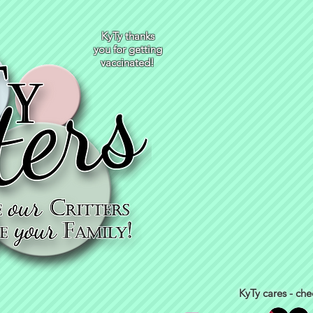
KyTy thanks
you for getting
vaccinated!
KyTy cares - che