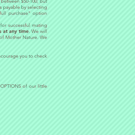
y between $50-100, but
is payable by selecting
full purchase" option
for successful mating
 at any time
. We will
 of Mother Nature. We
ncourage you to check
 OPTIONS
of our little