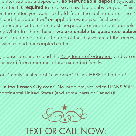
critter without a deposit. A
non-refundable deposit
(typicall
critters)
is required
to reserve an available baby for you. This 
r the critter you want to hold from the online store. The "
it, and the deposit
will be
applied toward your final cost.
r breeding critters the most hospitable environment possible 
arry White for them, haha),
we are unable to guarantee babies
ates on timing, but at the end of the day we are a
t the mercy
with us, and our coupled critters.
, please be sure to read the
KyTy Terms of Adoption
, and we e
eceived from members of our extended family.
ou "family" instead of "customer"? Click
HERE
to find out!
ve in the Kansas City area?
No problem, we offer
TRANSPORT
continental United States (and some parts of Canada)!
TEXT OR CALL NOW: