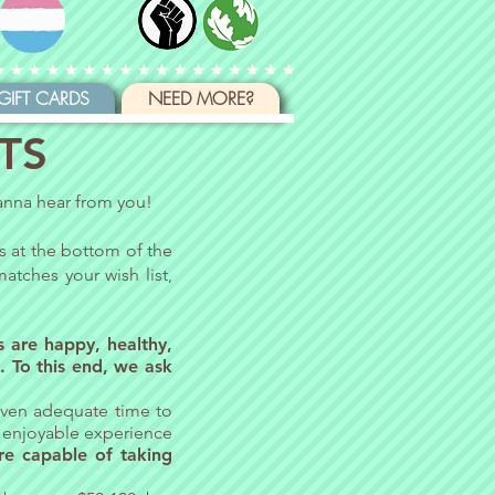
GIFT CARDS
NEED MORE?
TS
wanna hear from you!
is at the bottom of the
atches your wish list,
rs are happy, healthy,
. To this end, we ask
 given adequate time to
d enjoyable experience
re capable of taking