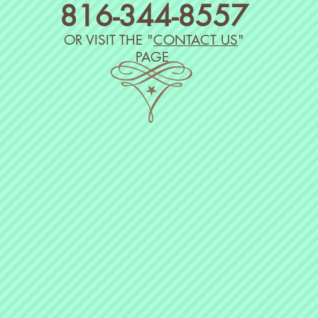
816-
344
-8557
​OR VISIT THE "
CONTACT US
"
PAGE