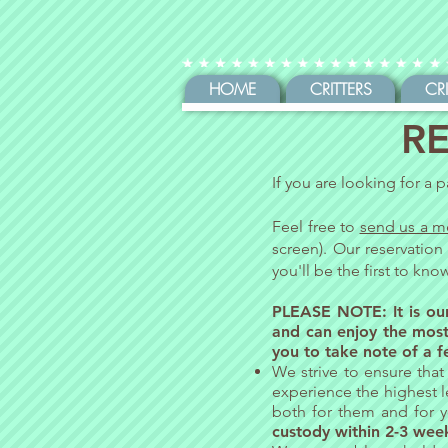
HOME
CRITTERS
CR
RE
If you are looking for a p
Feel free to
send us a m
screen). Our reservation
you'll be the first to kn
PLEASE NOTE: It is our
and can enjoy the most
you to take note of a f
We strive to ensure that 
experience the highest l
both for them and for yo
custody within 2-3 wee