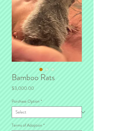
Bamboo Rats
Price
$3,000.00
Purchase Option
*
Terms of Adoption
*