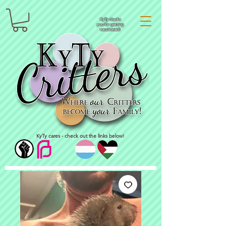
KyTy thanks
you for getting
vaccinated!
KyTy cares - check out the links below!