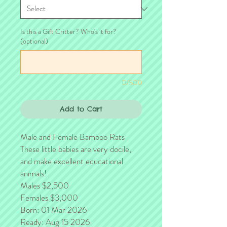
Is this a Gift Critter? Who's it for?
(optional)
0/500
Add to Cart
Male and Female Bamboo Rats
These little babies are very docile,
and make excellent educational
animals!
Males $2,500
Females $3,000
Born: 01 Mar 2026
Ready: Aug 15 2026