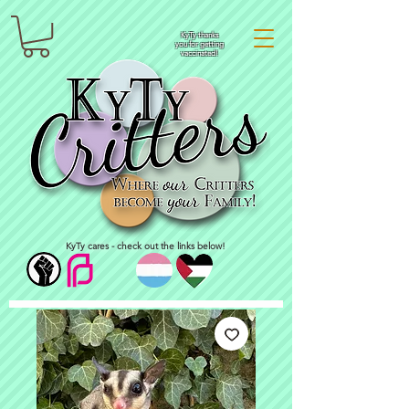
KyTy thanks
you for getting
vaccinated!
KyTy cares - check out the links below!