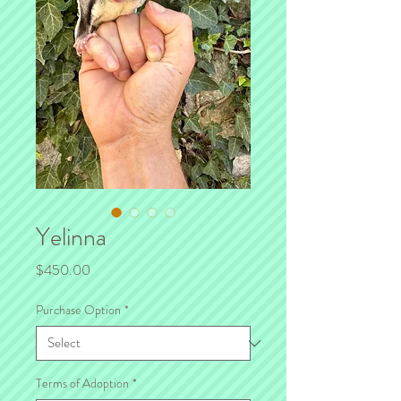
Yelinna
Price
$450.00
Purchase Option
*
Terms of Adoption
*