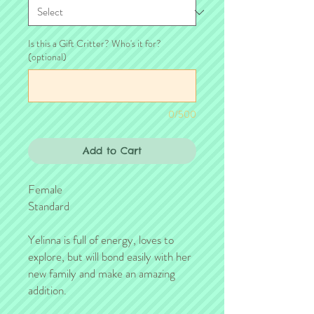
Is this a Gift Critter? Who's it for?
(optional)
0/500
Add to Cart
Female
Standard
Yelinna is full of energy, loves to
explore, but will bond easily with her
new family and make an amazing
addition.