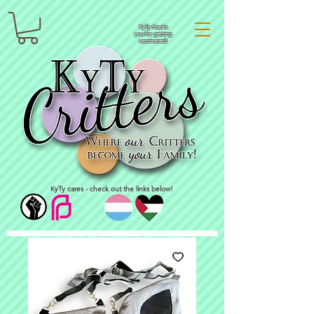
KyTy thanks
you for getting
vaccinated!
KyTy cares - check out the links below!