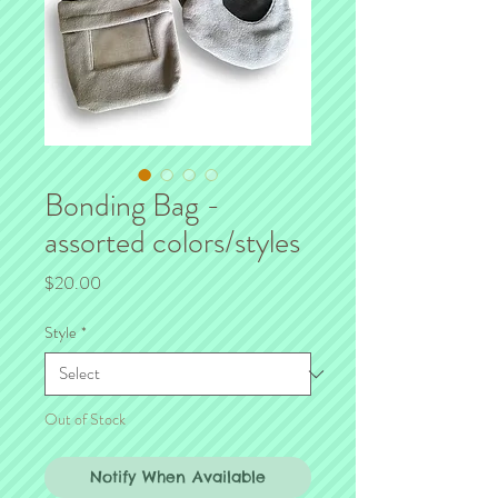
Bonding Bag -
assorted colors/styles
Price
$20.00
Style
*
Out of Stock
Notify When Available