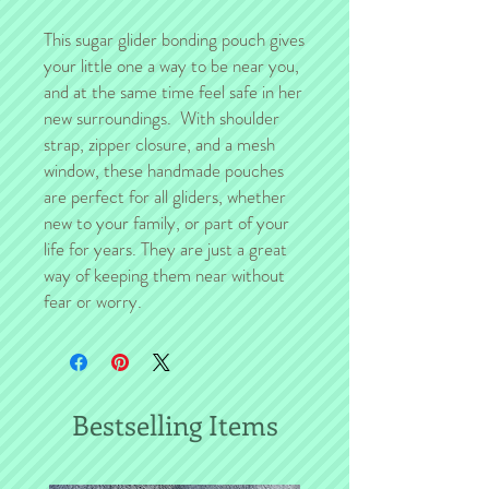
This sugar glider bonding pouch gives
your little one a way to be near you,
and at the same time feel safe in her
new surroundings. With shoulder
strap, zipper closure, and a mesh
window, these handmade pouches
are perfect for all gliders, whether
new to your family, or part of your
life for years. They are just a great
way of keeping them near without
fear or worry.
Bestselling Items