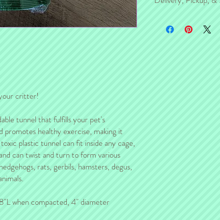
Delivery, Pickup, & 
For those of you in the K
pickup/delivery with you 
If you are NOT in the KC
separately from the ship
item will be delivered b
your critter!
ble tunnel that fulfills your pet's
nd promotes healthy exercise, making it
oxic plastic tunnel can fit inside any cage,
 and can twist and turn to form various
 hedgehogs, rats, gerbils, hamsters, degus,
animals.
8"L when compacted, 4" diameter