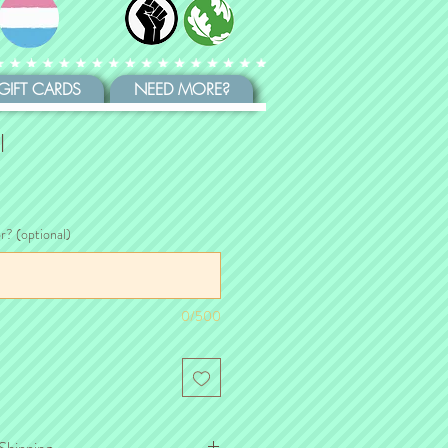
GIFT CARDS
NEED MORE?
l
or? (optional)
0/500