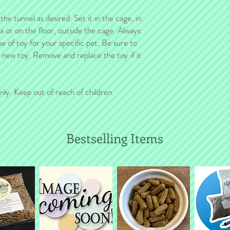
e tunnel as desired. Set it in the cage, in
ea or on the floor, outside the cage. Always
pe of toy for your specific pet. Be sure to
a new toy. Remove and replace the toy if it
nly. Keep out of reach of children.
Bestselling Items