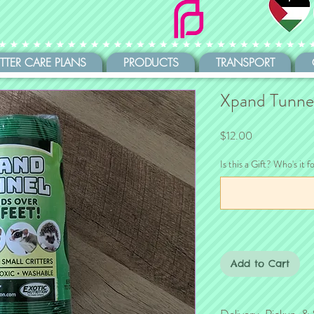
ITTER CARE PLANS
PRODUCTS
TRANSPORT
Xpand Tunne
Price
$12.00
Is this a Gift? Who's it f
Add to Cart