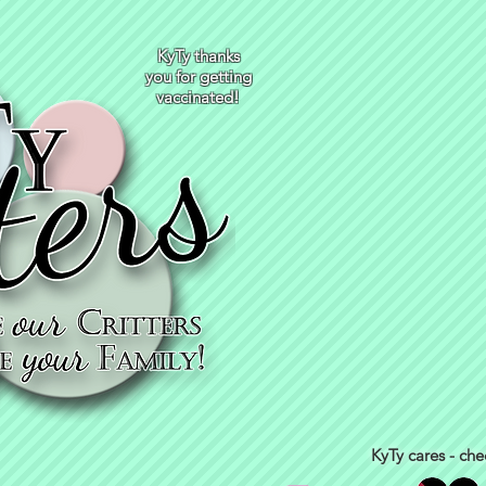
KyTy thanks
you for getting
vaccinated!
KyTy cares - che