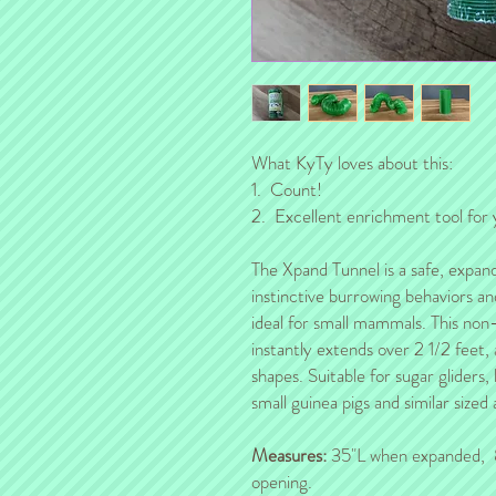
What KyTy loves about this:
1. Count!
2. Excellent enrichment tool for 
The Xpand Tunnel is a safe, expanda
instinctive burrowing behaviors a
ideal for small mammals. This non-t
instantly extends over 2 1/2 feet,
shapes. Suitable for sugar gliders,
small guinea pigs and similar sized 
Measures:
35"L when expanded, 
opening.