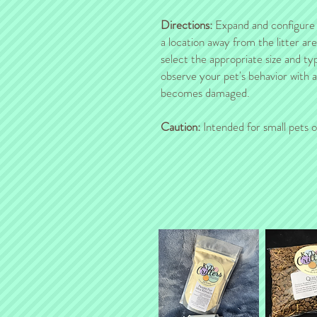
Directions:
Expand and configure th
a location away from the litter ar
select the appropriate size and ty
observe your pet's behavior with 
becomes damaged.
Caution:
Intended for small pets o