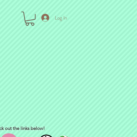
Log In
ck out the links below!