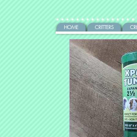
HOME
CRITTERS
CR