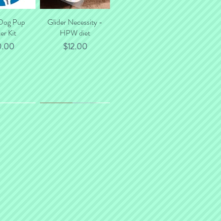
 Dog Pup
k View
Glider Necessity -
Quick View
er Kit
HPW diet
ce
Price
0.00
$12.00
*NEW*
 Deposit
k View
OmegaYums - Fish
Quick View
Strips
ce
0.00
Price
$10.00
- Degus