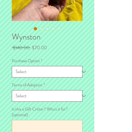
Wynston
Regular
Sale
 $140.00 
$70.00
Price
Price
Purchase Option
*
Terms of Adoption
*
Is this a Gift Critter? Who's it for?
(optional)