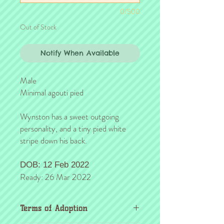
0/500
Out of Stock
Notify When Available
Male
Minimal agouti pied
Wynston has a sweet outgoing
personality, and a tiny pied white
stripe down his back.
DOB: 12 Feb 2022
Ready: 26 Mar 2022
Terms of Adoption