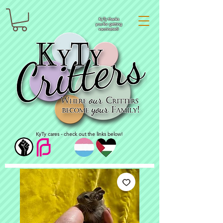
KyTy thanks
you for getting
vaccinated!
KyTy cares - check out the links below!