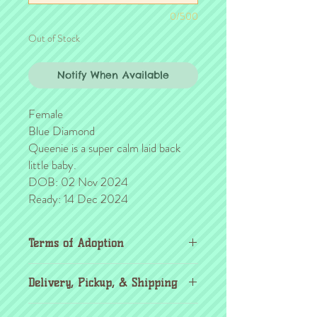
0/500
Out of Stock
Notify When Available
Female
Blue Diamond
Queenie is a super calm laid back
little baby.
DOB: 02 Nov 2024
Ready: 14 Dec 2024
Terms of Adoption
Make sure you have completely read and
Delivery, Pickup, & Shipping
agree to all Terms of Adoption, prior to
placing your order or deposit. These terms
If you're outside the KC area, don't
are in effect for the protection of our