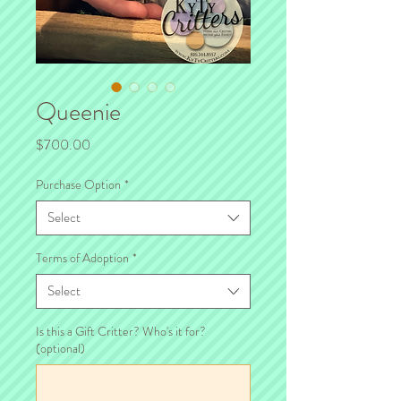
Queenie
Price
$700.00
Purchase Option
*
Select
Terms of Adoption
*
Select
Is this a Gift Critter? Who's it for?
(optional)