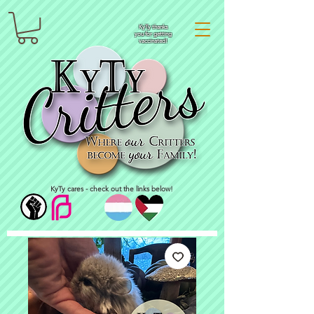
KyTy thanks
you for getting
vaccinated!
KyTy cares - check out the links below!