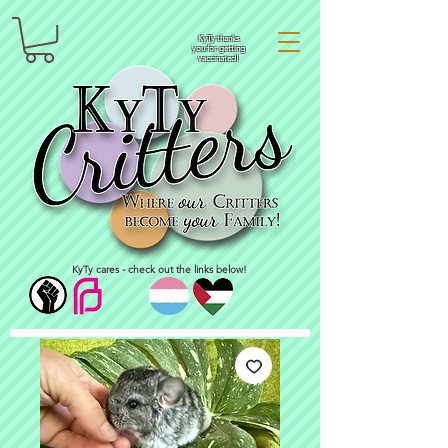
KyTy thanks
you for getting
vaccinated!
KyTy cares - check out the links below!