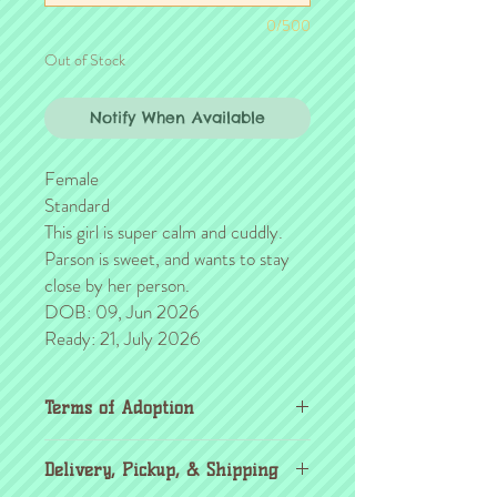
0/500
Out of Stock
Notify When Available
Female
Standard
This girl is super calm and cuddly.
Parson is sweet, and wants to stay
close by her person.
DOB: 09, Jun 2026
Ready: 21, July 2026
Terms of Adoption
Make sure you have completely read and
Delivery, Pickup, & Shipping
agree to all Terms of Adoption, prior to