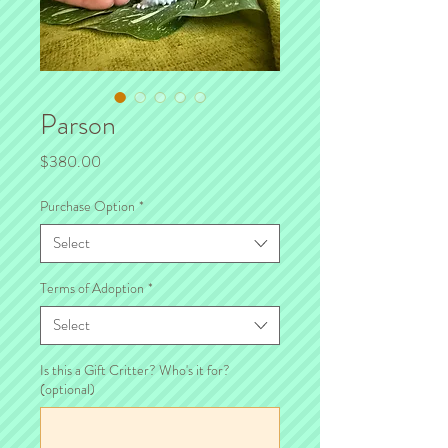
Parson
Price
$380.00
Purchase Option
*
Select
Terms of Adoption
*
Select
Is this a Gift Critter? Who's it for?
(optional)