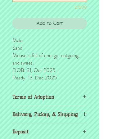
0/500
Add to Cart
Male
Sand
Mouse is full of energy, outgoing,
and sweet.
DOB: 31, Oct 2025
Ready: 13, Dec 2025
Terms of Adoption
Make sure you have completely read and
Delivery, Pickup, & Shipping
agree to all Terms of Adoption, prior to
placing your order or deposit. These terms
If you're outside the KC area, don't
are in effect for the protection of our
Deposit
worry! Transport details can be found
critters & their new families, so it's very