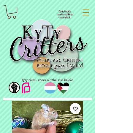
KyTy thanks
you for getting
vaccinated!
KyTy cares - check out the links below!