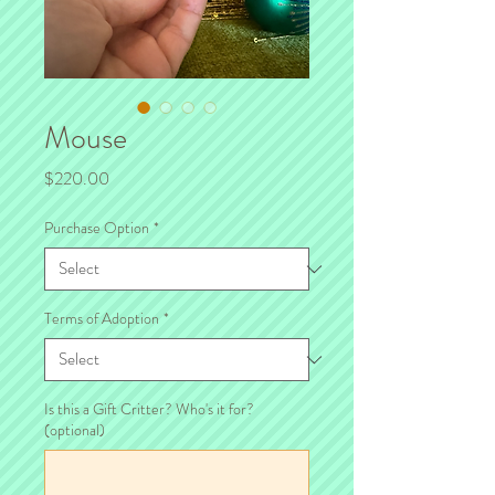
Mouse
Price
$220.00
Purchase Option
*
Terms of Adoption
*
Is this a Gift Critter? Who's it for?
(optional)