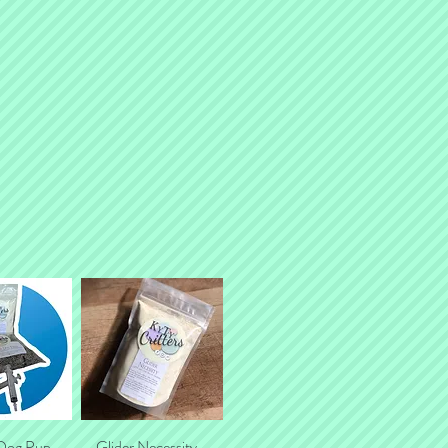
pment) as a separate transaction.
 Dog Pup
k View
Glider Necessity -
Quick View