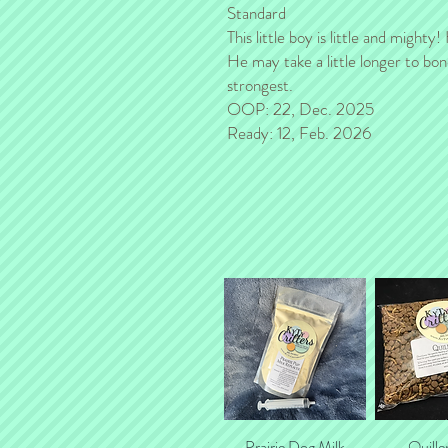
Standard
This little boy is little and mighty
He may take a little longer to bon
strongest.
OOP: 22, Dec. 2025
Ready: 12, Feb. 2026
Prairie Dog Milk
Quick View
Quille
Quick