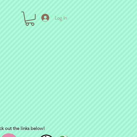
Log In
ck out the links below!