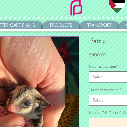
ITTER CARE PLANS
PRODUCTS
TRANSPORT
Patrix
Price
$400.00
Purchase Option
*
Select
Terms of Adoption
*
Select
Is this a Gift Critter? W