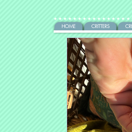
HOME
CRITTERS
CR