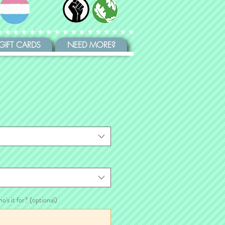
GIFT CARDS
NEED MORE?
ho's it for? (optional)