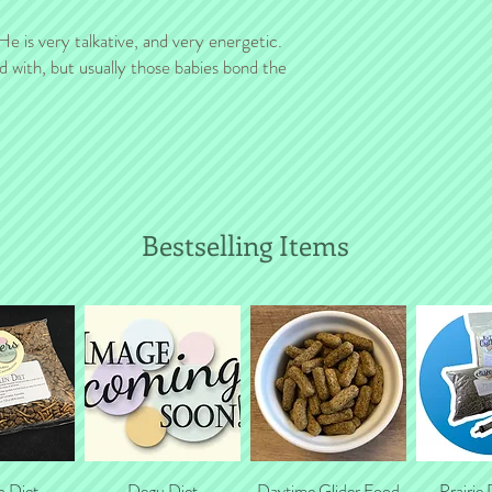
costs (for a group shi
! He is very talkative, and very energetic.
d with, but usually those babies bond the
Bestselling Items
n Diet
 View
Quick View
Degu Diet
Daytime Glider Food
Quick View
Prairie
Quic