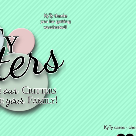
KyTy thanks
you for getting
vaccinated!
KyTy cares - che