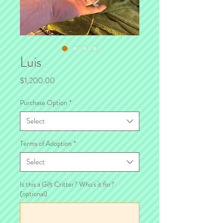
Luis
Price
$1,200.00
Purchase Option
*
Select
Terms of Adoption
*
Select
Is this a Gift Critter? Who's it for?
(optional)