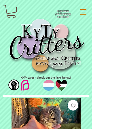
KyTy thanks
you for getting
vaccinated!
KyTy cares - check out the links below!