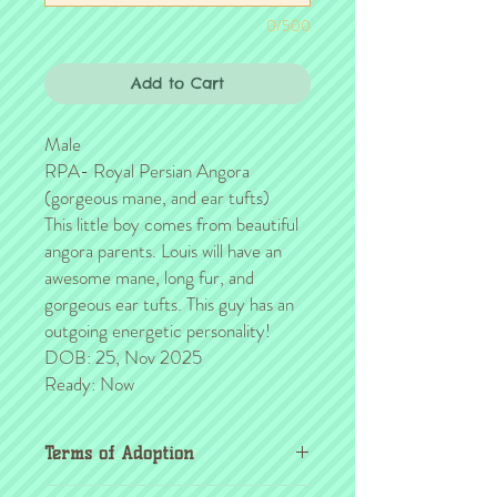
0/500
Add to Cart
Male
RPA- Royal Persian Angora
(gorgeous mane, and ear tufts)
This little boy comes from beautiful
angora parents. Louis will have an
awesome mane, long fur, and
gorgeous ear tufts. This guy has an
outgoing energetic personality!
DOB: 25, Nov 2025
Ready: Now
Terms of Adoption
Make sure you have completely read and