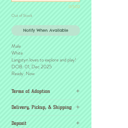
0/500
Out of Stock
Notify When Available
Male
White
Langstyn loves to explore and play!
DOB: 01, Dec 2025
Ready: Now
Terms of Adoption
Make sure you have completely read and
Delivery, Pickup, & Shipping
agree to all Terms of Adoption, prior to
placing your order or deposit. These terms
If you're outside the KC area, don't
are in effect for the protection of our
Deposit
worry! Transport details can be found
critters & their new families, so it's very