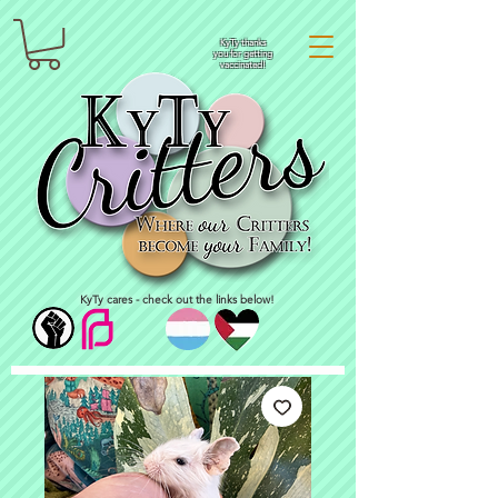
KyTy thanks
you for getting
vaccinated!
KyTy cares - check out the links below!