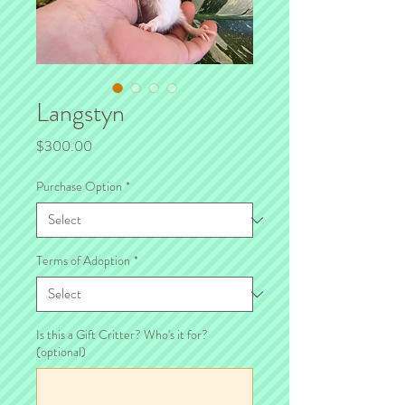
Langstyn
Price
$300.00
Purchase Option
*
Terms of Adoption
*
Is this a Gift Critter? Who's it for?
(optional)