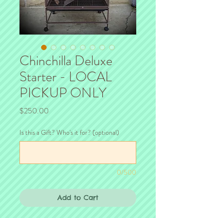
Chinchilla Deluxe
Starter - LOCAL
PICKUP ONLY
Price
$250.00
Is this a Gift? Who's it for? (optional)
0/500
Add to Cart