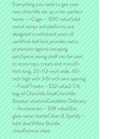
Everything you need to get your 
new chinchilla set up in her perfect 
home. --Cage-- $190 valueSolid 
metal ramps and platforms are 
designed to withstand years of 
useWind-bell lock provides extra 
protection against escaping 
petsSpace saving shelf can be used 
to store toys, treats and more31-
Inch long, 20-1/2-inch wide, 40-
inch high with 3/8-inch wire spacing 
--Food/Treats-- $32 value2.5 lb 
bag of Chinchilla foodChinchilla 
Booster vitaminsDandelion Delicacy 
--Accessories-- $38 value12oz 
glass water bottleClean & Sparkly - 
bath dustWillow Bundle 
chewPumice chew