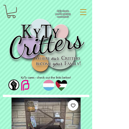
KyTy thanks
you for getting
vaccinated!
KyTy cares - check out the links below!