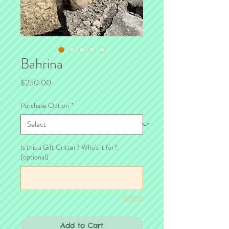
Bahrina
Price
$250.00
Purchase Option
*
Is this a Gift Critter? Who's it for?
(optional)
0/500
Add to Cart