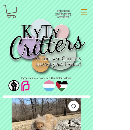
KyTy thanks
you for getting
vaccinated!
KyTy cares - check out the links below!