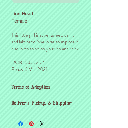
Lion Head
Female
This little girl is super sweet, calm,
and laid back. She loves to explore it
also loves to sit on your lap and relax.
DOB: 6 Jan 2021
Ready 6 Mar 2021
Terms of Adoption
Make sure you have completely read and
Delivery, Pickup, & Shipping
agree to all Terms of Adoption, prior to
placing your order or deposit. These terms
If you're outside the KC area, don't
are in effect for the protection of our
worry! Through the
United Airlines pet
critters & their new families, so it's very
program
, you're able to pick up your