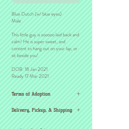
Blue Dutch (w/ blue eyes)
Male
This little guy is sooooo laid back and
calm! He is super sweet, and
content to hang out on your lap, or
sit beside you!
DOB: 18 Jan 2021
Ready 17 Mar 2021
Terms of Adoption
Make sure you have completely read and
Delivery, Pickup, & Shipping
agree to all Terms of Adoption, prior to
placing your order or deposit. These terms
If you're outside the KC area, don't
are in effect for the protection of our
worry! Through the
United Airlines pet