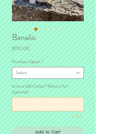
Banalio
Price
$150.00
Purchase Option
*
Select
Is this a Gift Critter? Who's it for?
(optional)
0/500
Add to Cart