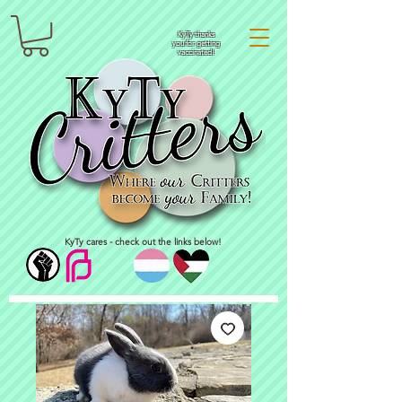
KyTy thanks
you for getting
vaccinated!
KyTy cares - check out the links below!