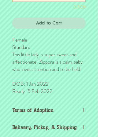
0/500
Add to Cart
Female
Standard
This little lady is super sweet and
affectionate! Zippora is a calm baby
who loves attention and to be held
DOB: 1 Jan 2022
Ready: 5 Feb 2022
Terms of Adoption
Make sure you have completely read and
Delivery, Pickup, & Shipping
agree to all Terms of Adoption, prior to
placing your order or deposit. These terms