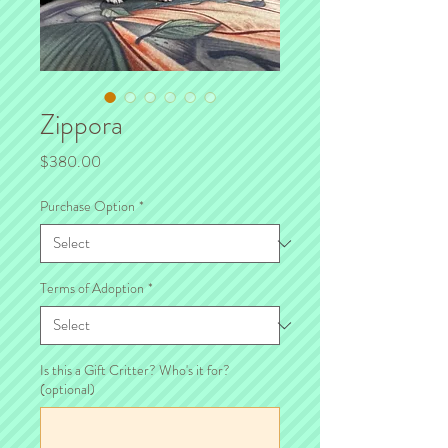
Zippora
Price
$380.00
Purchase Option
*
Terms of Adoption
*
Is this a Gift Critter? Who's it for?
(optional)