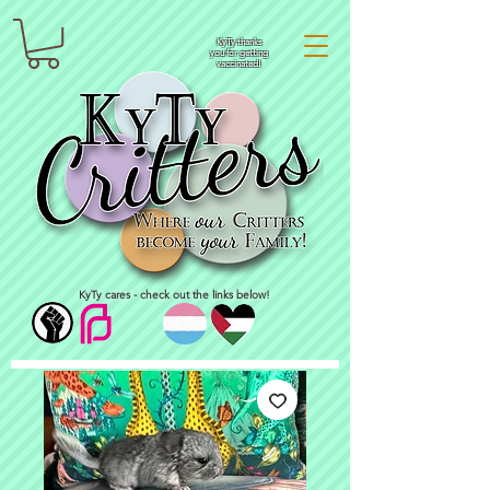
KyTy thanks
you for getting
vaccinated!
KyTy cares - check out the links below!