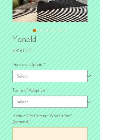
Yonold
Price
$350.00
Purchase Option
*
Terms of Adoption
*
Is this a Gift Critter? Who's it for?
(optional)