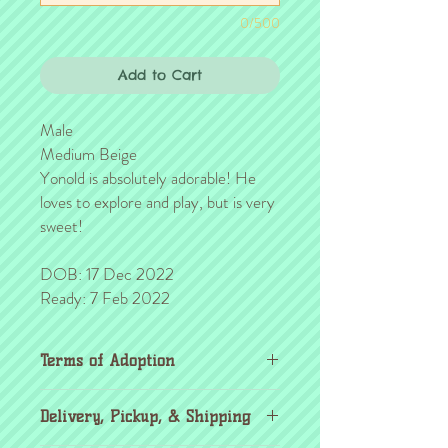
0/500
Add to Cart
Male
Medium Beige
Yonold is absolutely adorable! He
loves to explore and play, but is very
sweet!
DOB: 17 Dec 2022
Ready: 7 Feb 2022
Terms of Adoption
Make sure you have completely read and
Delivery, Pickup, & Shipping
agree to all Terms of Adoption, prior to
placing your order or deposit. These terms