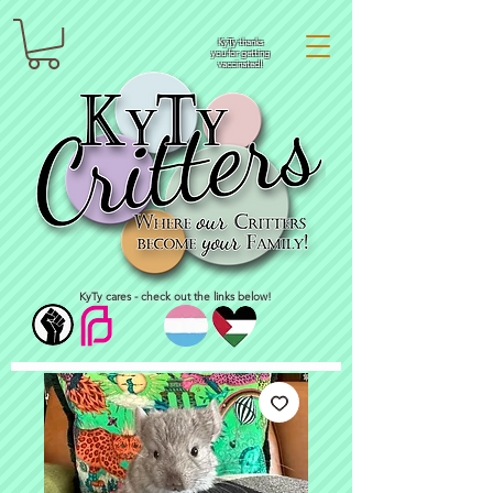
KyTy thanks
you for getting
vaccinated!
KyTy cares - check out the links below!