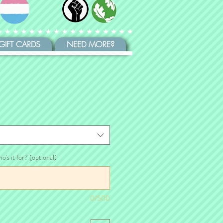
GIFT CARDS
NEED MORE?
ho's it for? (optional)
0/500