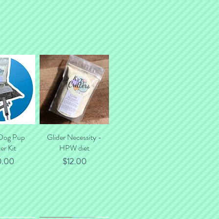
 Dog Pup
k View
Glider Necessity -
Quick View
er Kit
HPW diet
ce
Price
0.00
$12.00