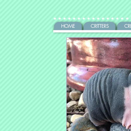
HOME
CRITTERS
CR