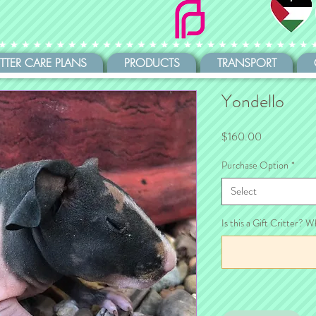
ITTER CARE PLANS
PRODUCTS
TRANSPORT
Yondello
Price
$160.00
Purchase Option
*
Select
Is this a Gift Critter? W