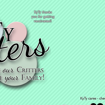
KyTy thanks
you for getting
vaccinated!
KyTy cares - che