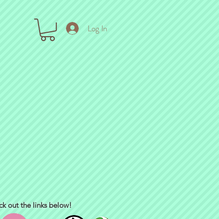
Log In
ck out the links below!