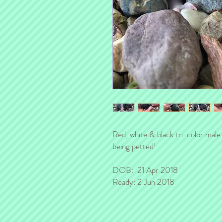
Red, white & black tri-color male.
being petted!
DOB: 21 Apr 2018
Ready: 2 Jun 2018