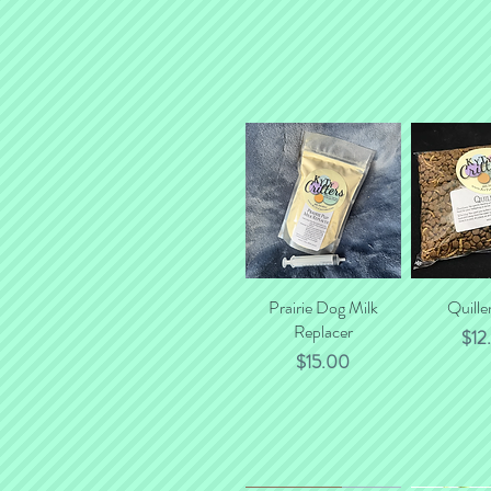
Prairie Dog Milk
Quick View
Quille
Quick
Replacer
Pric
$12
Price
$15.00