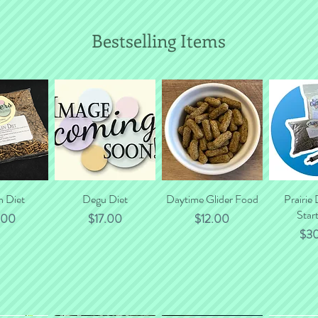
Bestselling Items
n Diet
 View
Quick View
Degu Diet
Daytime Glider Food
Quick View
Prairie
Quic
Start
e
Price
Price
.00
$17.00
$12.00
Pri
$3