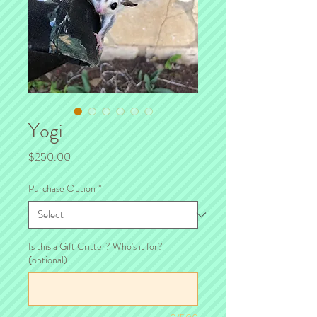
Yogi
Price
$250.00
Purchase Option
*
Is this a Gift Critter? Who's it for?
(optional)