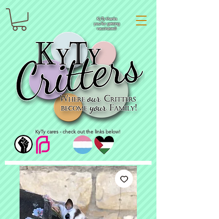
KyTy thanks
you for getting
vaccinated!
KyTy cares - check out the links below!