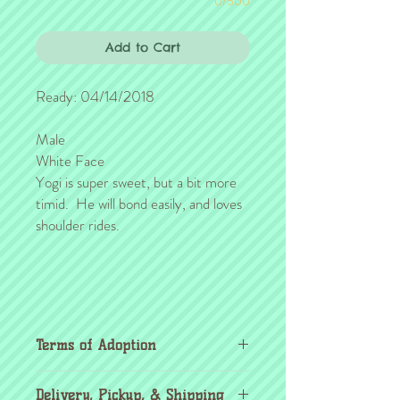
0/500
Add to Cart
Ready: 04/14/2018
Male
White Face
Yogi is super sweet, but a bit more
timid. He will bond easily, and loves
shoulder rides.
Terms of Adoption
Make sure you have completely read and
Delivery, Pickup, & Shipping
agree to all Terms of Adoption, prior to