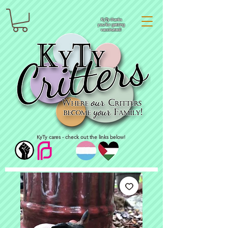
KyTy thanks
you for getting
vaccinated!
KyTy cares - check out the links below!