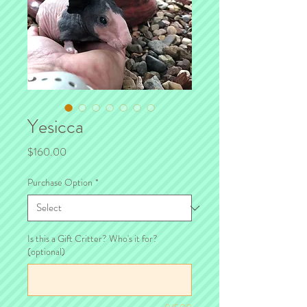
Yesicca
Price
$160.00
Purchase Option
*
Is this a Gift Critter? Who's it for?
(optional)