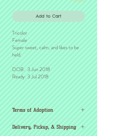
0/500
Add to Cart
Tricolor
Female
Super sweet, calm, and likes to be
held.
DOB: 3 Jun 2018
Ready: 3 Jul 2018
Terms of Adoption
Make sure you have completely read and
Delivery, Pickup, & Shipping
agree to all Terms of Adoption, prior to
placing your order or deposit. These terms