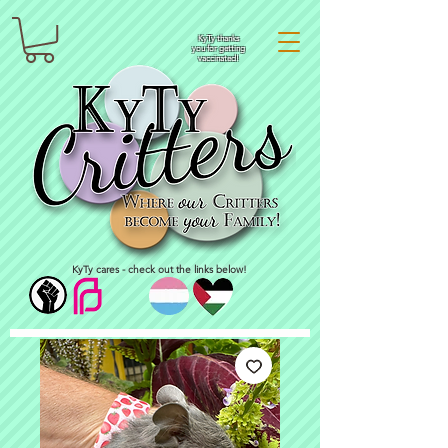
KyTy thanks
you for getting
vaccinated!
KyTy cares - check out the links below!