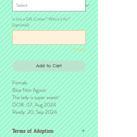
Is this a Gift Critter? Who's it for?
(optional)
0/500
Add to Cart
Female
Blue Non Agouti
This lady is super sweet!
DOB: 07, Aug 2024
Ready: 20, Sep 2024
Terms of Adoption