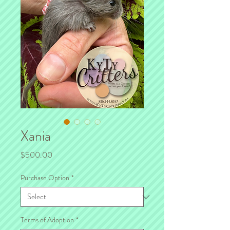
Xania
Price
$500.00
Purchase Option
*
Terms of Adoption
*