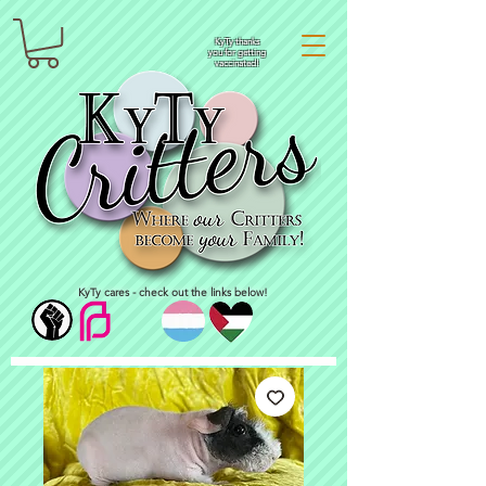
KyTy thanks
you for getting
vaccinated!
KyTy cares - check out the links below!