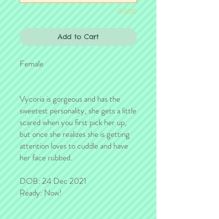
0/500
Add to Cart
Female
Vycoria is gorgeous and has the
sweetest personality, she gets a little
scared when you first pick her up,
but once she realizes she is getting
attention loves to cuddle and have
her face rubbed.
DOB: 24 Dec 2021
Ready: Now!