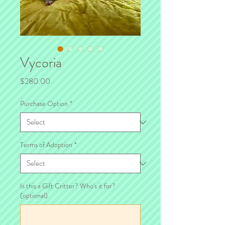
Vycoria
Price
$280.00
Purchase Option
*
Terms of Adoption
*
Is this a Gift Critter? Who's it for?
(optional)