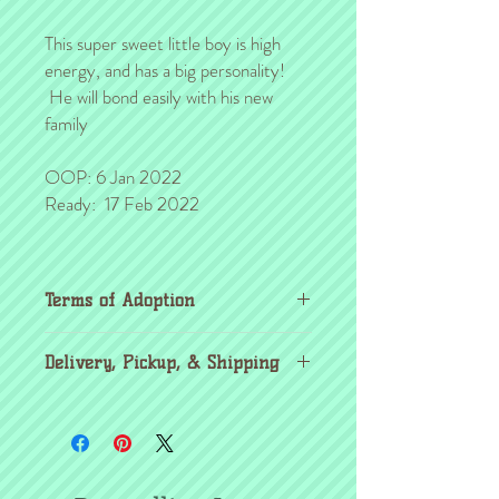
This super sweet little boy is high
energy, and has a big personality!
He will bond easily with his new
family
OOP: 6 Jan 2022
Ready: 17 Feb 2022
Terms of Adoption
Make sure you have completely read and
Delivery, Pickup, & Shipping
agree to all Terms of Adoption, prior to
placing your order or deposit. These terms
If you're outside the KC area, don't
are in effect for the protection of our
worry! Through the
United Airlines pet
critters & their new families, so it's very
program
, you're able to pick up your
important that you understand the
critters from your nearest airport in the
agreement before you make it.