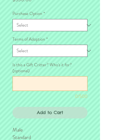
Purchase Option
*
Terms of Adoption
*
Is this a Gift Critter? Who's it for?
(optional)
0/500
Add to Cart
Male
Standard