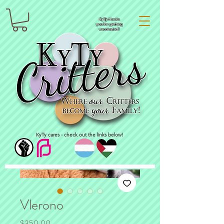
KyTy thanks
you for getting
vaccinated!
KyTy cares - check out the links below!
Vlerono
Price
$350.00