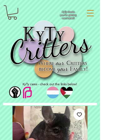
KyTy thanks
you for getting
vaccinated!
KyTy cares - check out the links below!