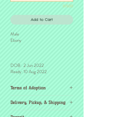
0/500
Add to Cart
Male
Ebony
DOB: 2 Jun 2022
Ready: 10 Aug 2022
Terms of Adoption
Make sure you have completely read and
Delivery, Pickup, & Shipping
agree to all Terms of Adoption, prior to
placing your order or deposit. These terms
If you're outside the KC area, don't
are in effect for the protection of our