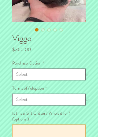
Viggo
Price
$360.00
Purchase Option
*
Terms of Adoption
*
Is this a Gift Critter? Who's it for?
(optional)