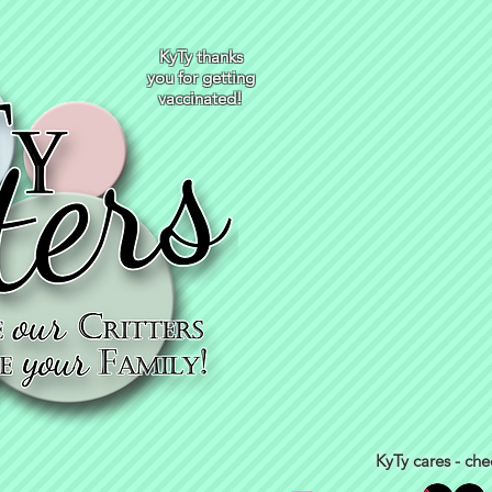
KyTy thanks
you for getting
vaccinated!
KyTy cares - che