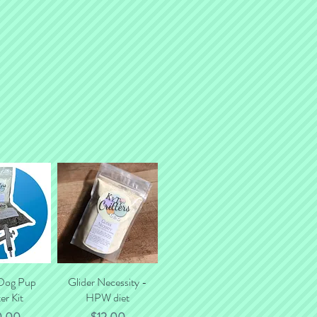
tal shipping costs.
 Dog Pup
k View
Glider Necessity -
Quick View
er Kit
HPW diet
ce
Price
0.00
$12.00