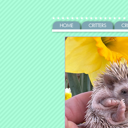
HOME
CRITTERS
CR