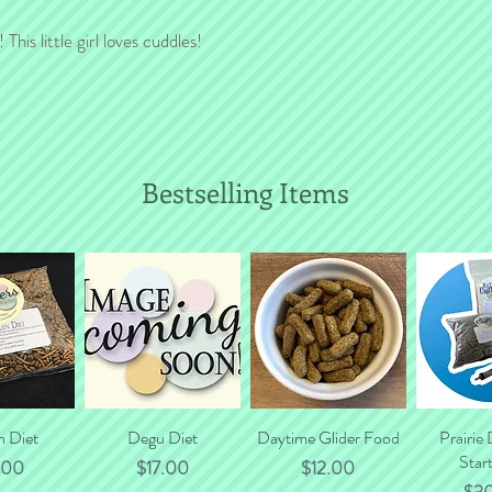
will gladly calculate to
This little girl loves cuddles!
Bestselling Items
n Diet
 View
Quick View
Degu Diet
Daytime Glider Food
Quick View
Prairie
Quic
Start
e
Price
Price
.00
$17.00
$12.00
Pri
$3