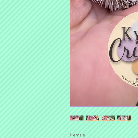
Female