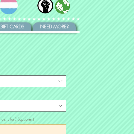
GIFT CARDS
NEED MORE?
ho's it for? (optional)