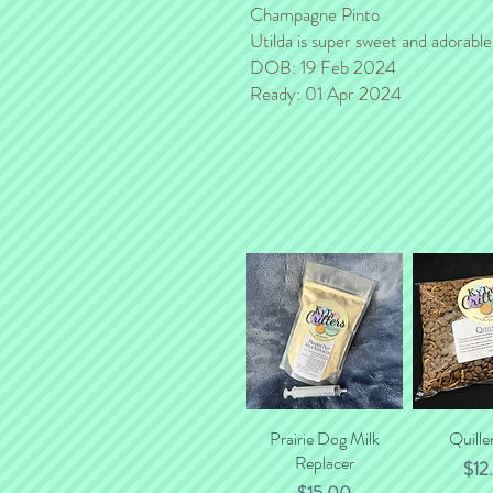
Champagne Pinto
Utilda is super sweet and adorable! 
DOB: 19 Feb 2024
Ready: 01 Apr 2024
Prairie Dog Milk
Quick View
Quille
Quick
Replacer
Pric
$12
Price
$15.00