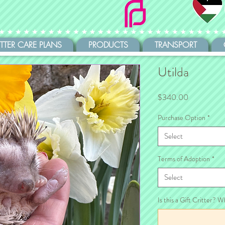
ITTER CARE PLANS
PRODUCTS
TRANSPORT
Utilda
Price
$340.00
Purchase Option
*
Select
Terms of Adoption
*
Select
Is this a Gift Critter? W