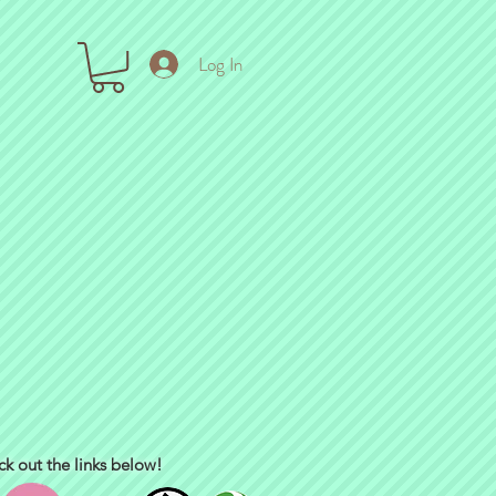
Log In
ck out the links below!