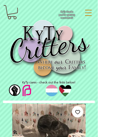
KyTy thanks
you for getting
vaccinated!
KyTy cares - check out the links below!