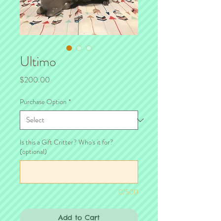
Ultimo
Price
$200.00
Purchase Option
*
Is this a Gift Critter? Who's it for?
(optional)
0/500
Add to Cart