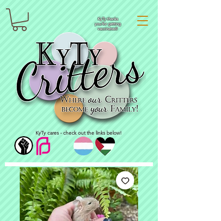
KyTy thanks
you for getting
vaccinated!
KyTy cares - check out the links below!