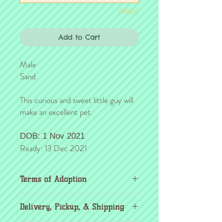
0/500
Add to Cart
Male
Sand
This curious and sweet little guy will
make an excellent pet.
DOB: 1 Nov 2021
Ready: 13 Dec 2021
Terms of Adoption
Make sure you have completely read and
Delivery, Pickup, & Shipping
agree to all Terms of Adoption, prior to
placing your order or deposit. These terms