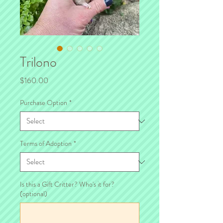
Trilono
Price
$160.00
Purchase Option
*
Terms of Adoption
*
Is this a Gift Critter? Who's it for?
(optional)