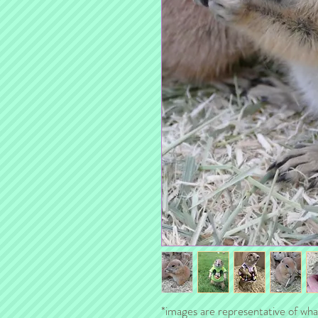
*images are representative of what 