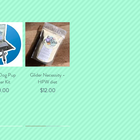
 Dog Pup
k View
Glider Necessity -
Quick View
er Kit
HPW diet
ce
Price
0.00
$12.00
*NEW*