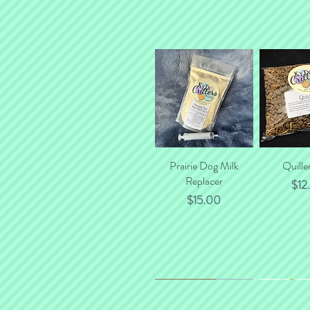
Prairie Dog Milk
Quick View
Quille
Quick
Replacer
Pric
$12
Price
$15.00
*NEW*
New Flavor