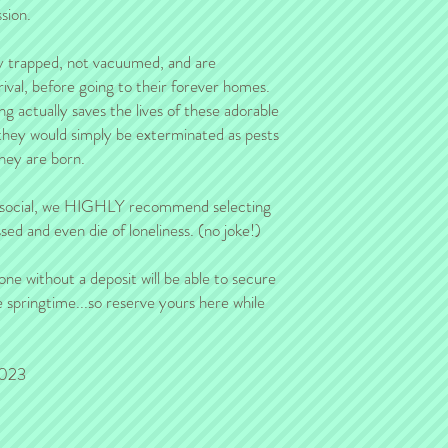
refund will be issued.
sion.
y trapped, not vacuumed, and are
rival, before going to their forever homes.
ng actually saves the lives of these adorable
 they would simply be exterminated as pests
hey are born.
y social, we HIGHLY recommend selecting
ed and even die of loneliness. (no joke!)
one without a deposit will be able to secure
 springtime...so reserve yours here while
2023