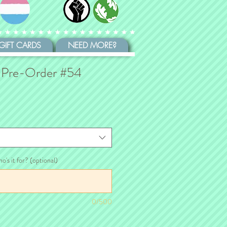
GIFT CARDS
NEED MORE?
 Pre-Order #54
ho's it for? (optional)
0/500