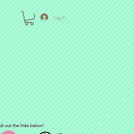
Log In
ck out the links below!