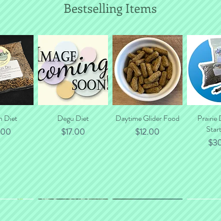
Bestselling Items
n Diet
 View
Quick View
Degu Diet
Daytime Glider Food
Quick View
Prairie
Quic
Start
e
Price
Price
.00
$17.00
$12.00
Pri
$3