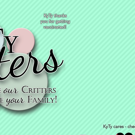
KyTy thanks
you for getting
vaccinated!
KyTy cares - che