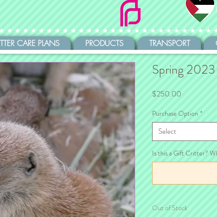
ITTER CARE PLANS
PRODUCTS
TRANSPORT
Spring 2023
Price
$250.00
Purchase Option
*
Select
Is this a Gift Critter? W
Out of Stock