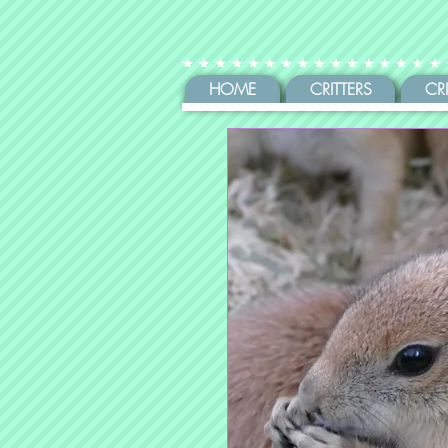
HOME
CRITTERS
CR