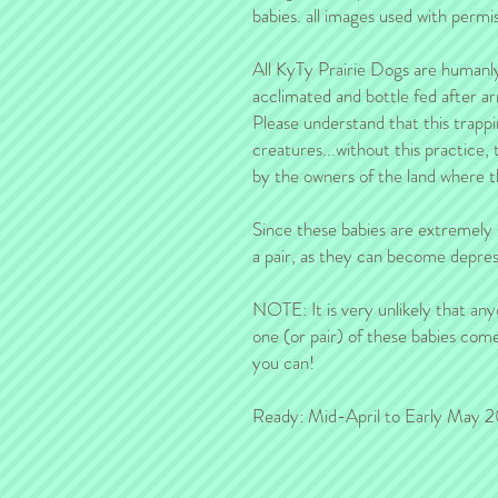
babies. all images used with permis
All KyTy Prairie Dogs are humanl
acclimated and bottle fed after ar
Please understand that this trappi
creatures...without this practice,
by the owners of the land where t
Since these babies are extremel
a pair, as they can become depress
NOTE: It is very unlikely that any
one (or pair) of these babies come
you can!
Ready: Mid-April to Early May 