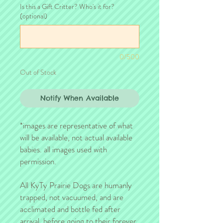
Is this a Gift Critter? Who's it for?
(optional)
0/500
Out of Stock
Notify When Available
*images are representative of what
will be available, not actual available
babies. all images used with
permission.
All KyTy Prairie Dogs are humanly
trapped, not vacuumed, and are
acclimated and bottle fed after
arrival, before going to their forever