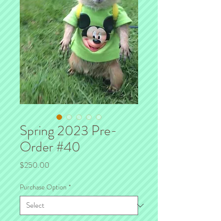
Spring 2023 Pre-
Order #40
Price
$250.00
Purchase Option
*