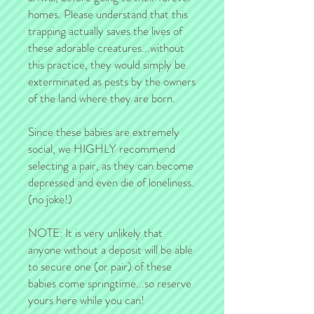
homes. Please understand that this
trapping actually saves the lives of
these adorable creatures...without
this practice, they would simply be
exterminated as pests by the owners
of the land where they are born.
Since these babies are extremely
social, we HIGHLY recommend
selecting a pair, as they can become
depressed and even die of loneliness.
(no joke!)
NOTE: It is very unlikely that
anyone without a deposit will be able
to secure one (or pair) of these
babies come springtime...so reserve
yours here while you can!