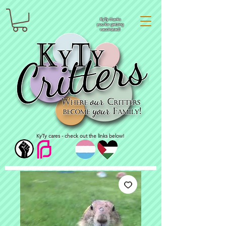
KyTy thanks
you for getting
vaccinated!
KyTy cares - check out the links below!