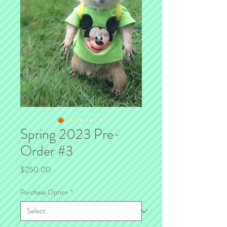
Spring 2023 Pre-
Order #3
Price
$250.00
Purchase Option
*