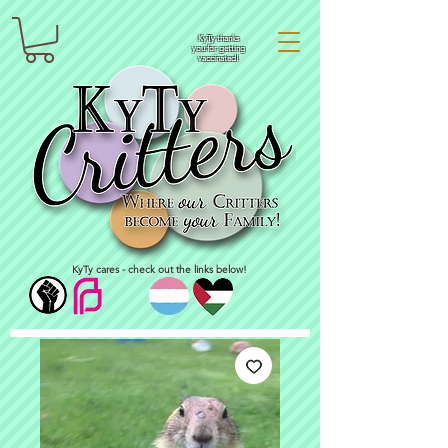
KyTy thanks
you for getting
vaccinated!
KyTy cares - check out the links below!