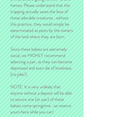
homes. Please understand that this
trapping actually saves the lives of
these adorable creatures...without
this practice, they would simply be
exterminated as pests by the owners
of the land where they are born.
Since these babies are extremely
social, we HIGHLY recommend
selecting a pair, as they can become
depressed and even die of loneliness.
(no joke!)
NOTE: It is very unlikely that
anyone without a deposit will be able
to secure one (or pair) of these
babies come springtime...so reserve
yours here while you can!