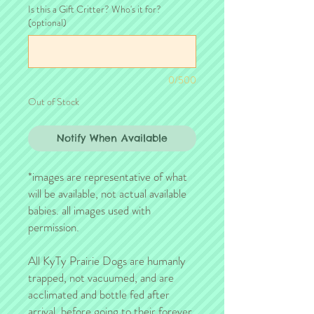
Is this a Gift Critter? Who's it for?
(optional)
0/500
Out of Stock
Notify When Available
*images are representative of what
will be available, not actual available
babies. all images used with
permission.
All KyTy Prairie Dogs are humanly
trapped, not vacuumed, and are
acclimated and bottle fed after
arrival, before going to their forever