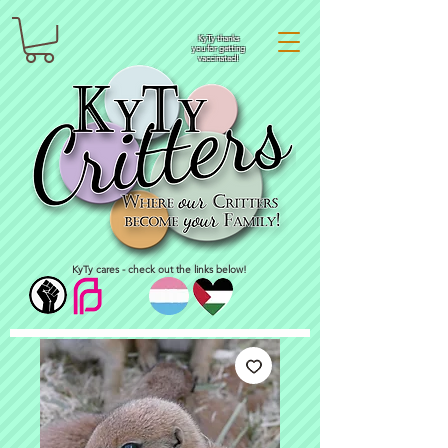
KyTy thanks
you for getting
vaccinated!
KyTy cares - check out the links below!