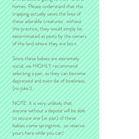
homes. Please understand that this
trapping actually saves the lives of
these adorable creatures...without
this practice, they would simply be
exterminated as pests by the owners
of the land where they are born.
Since these babies are extremely
social, we HIGHLY recommend
selecting a pair, as they can become
depressed and even die of loneliness.
(no joke!)
NOTE: It is very unlikely that
anyone without a deposit will be able
to secure one (or pair) of these
babies come springtime...so reserve
yours here while you can!