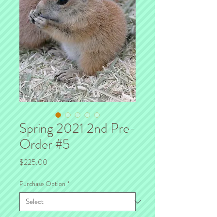
Spring 2021 2nd Pre-
Order #5
Price
$225.00
Purchase Option
*