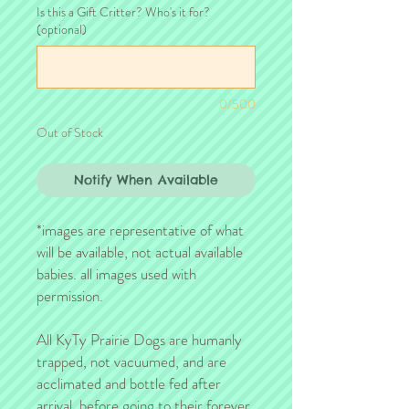
Is this a Gift Critter? Who's it for?
(optional)
0/500
Out of Stock
Notify When Available
*images are representative of what
will be available, not actual available
babies. all images used with
permission.
All KyTy Prairie Dogs are humanly
trapped, not vacuumed, and are
acclimated and bottle fed after
arrival, before going to their forever