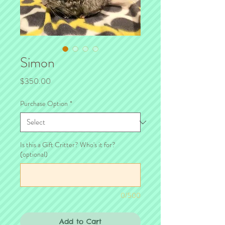
Simon
Price
$350.00
Purchase Option
*
Is this a Gift Critter? Who's it for?
(optional)
0/500
Add to Cart