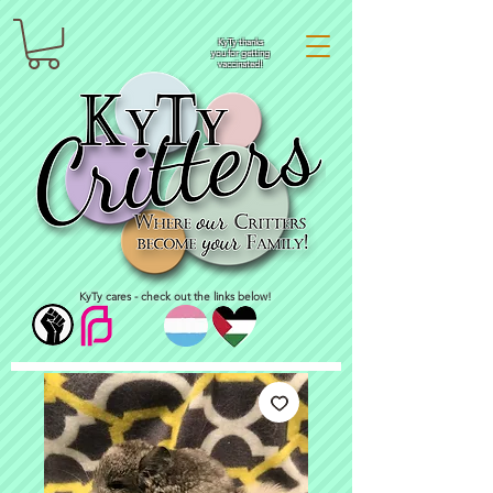
KyTy thanks
you for getting
vaccinated!
KyTy cares - check out the links below!