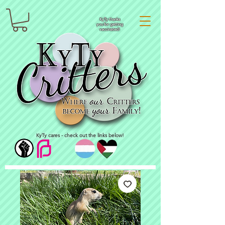
KyTy thanks
you for getting
vaccinated!
KyTy cares - check out the links below!