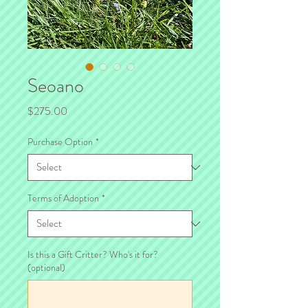
Seoano
Price
$275.00
Purchase Option
*
Terms of Adoption
*
Is this a Gift Critter? Who's it for?
(optional)