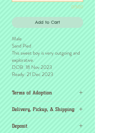
0/500
Add to Cart
Male
Sand Pied
This sweet boy is very outgoing and
explorative.
DOB: 18 Nov 2023
Ready: 21 Dec 2023
Terms of Adoption
Make sure you have completely read and
Delivery, Pickup, & Shipping
agree to all Terms of Adoption, prior to
placing your order or deposit. These terms
If you're outside the KC area, don't
are in effect for the protection of our
Deposit
worry! Transport details can be found
critters & their new families, so it's very