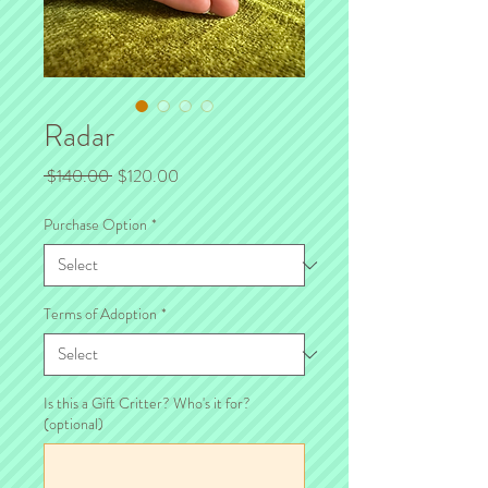
Radar
Regular
Sale
 $140.00 
$120.00
Price
Price
Purchase Option
*
Terms of Adoption
*
Is this a Gift Critter? Who's it for?
(optional)