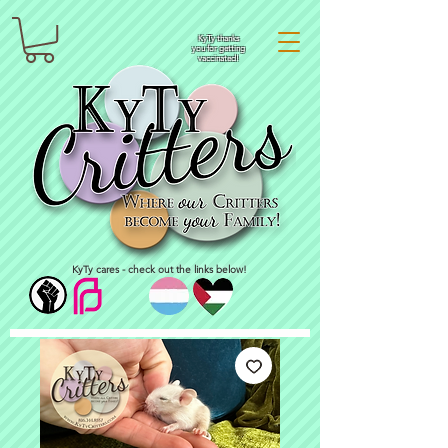
KyTy thanks
you for getting
vaccinated!
KyTy cares - check out the links below!