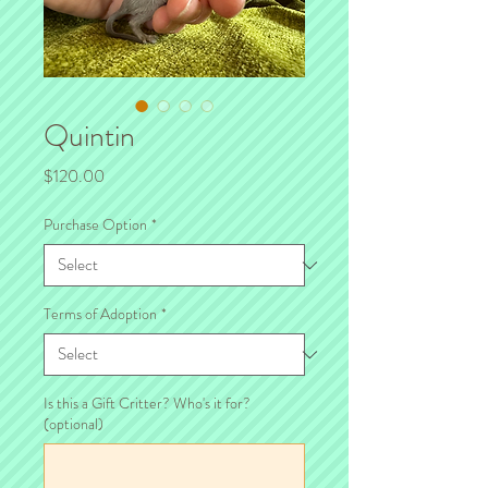
Quintin
Price
$120.00
Purchase Option
*
Terms of Adoption
*
Is this a Gift Critter? Who's it for?
(optional)