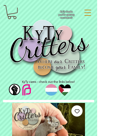
KyTy thanks
you for getting
vaccinated!
KyTy cares - check out the links below!