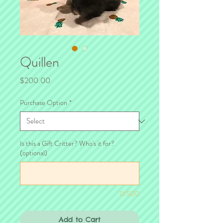
Quillen
Price
$200.00
Purchase Option
*
Is this a Gift Critter? Who's it for?
(optional)
0/500
Add to Cart