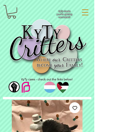
KyTy thanks
you for getting
vaccinated!
KyTy cares - check out the links below!