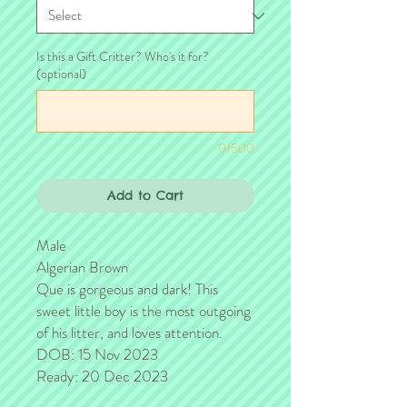
Is this a Gift Critter? Who's it for?
(optional)
0/500
Add to Cart
Male
Algerian Brown
Que is gorgeous and dark! This
sweet little boy is the most outgoing
of his litter, and loves attention.
DOB: 15 Nov 2023
Ready: 20 Dec 2023