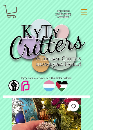
KyTy thanks
you for getting
vaccinated!
KyTy cares - check out the links below!