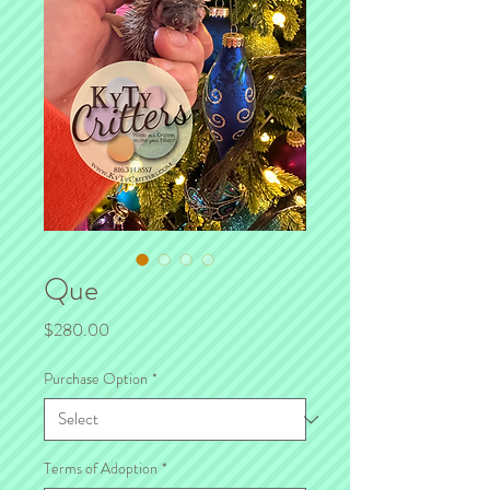
Que
Price
$280.00
Purchase Option
*
Terms of Adoption
*