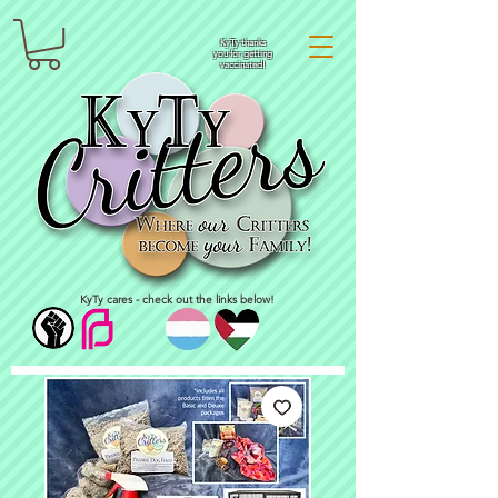
KyTy thanks
you for getting
vaccinated!
KyTy cares - check out the links below!