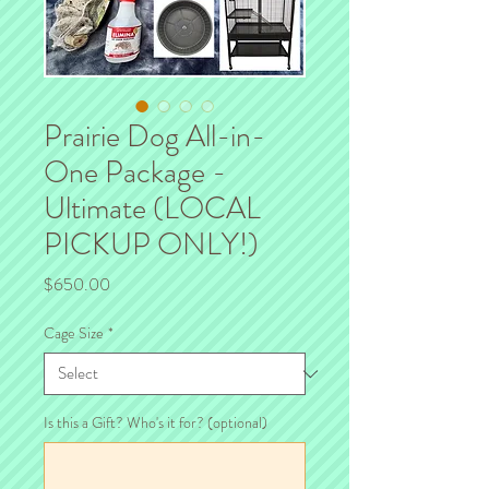
Prairie Dog All-in-
One Package -
Ultimate (LOCAL
PICKUP ONLY!)
Price
$650.00
Cage Size
*
Is this a Gift? Who's it for? (optional)