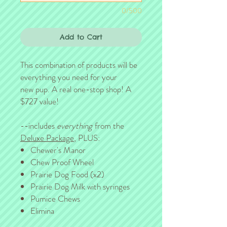
0/500
Add to Cart
This combination of products will be
everything you need for your
new pup. A real one-stop shop! A
$727 value!
--includes
everything
from the
Deluxe Package
, PLUS:
Chewer's Manor
Chew Proof Wheel
Prairie Dog Food (x2)
Prairie Dog Milk with syringes
Pumice Chews
Elimina