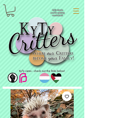
KyTy thanks
you for getting
vaccinated!
KyTy cares - check out the links below!