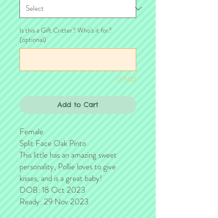
Is this a Gift Critter? Who's it for?
(optional)
0/500
Add to Cart
Female
Split Face Oak Pinto
This little has an amazing sweet
personality, Pollie loves to give
kisses, and is a great baby!
DOB: 18 Oct 2023
Ready: 29 Nov 2023