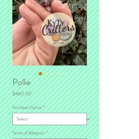
Pollie
Price
$460.00
Purchase Option
*
Terms of Adoption
*