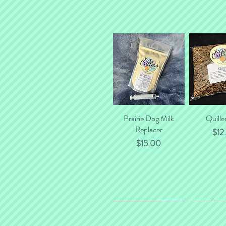
Prairie Dog Milk
Quick View
Quille
Quick
Replacer
Pric
$12
Price
$15.00
*NEW*
New Flavor