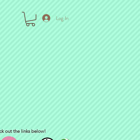
Log In
ck out the links below!