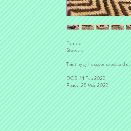
Female
Standard
This tiny girl is super sweet and c
DOB: 14 Feb 2022
Ready: 28 Mar 2022