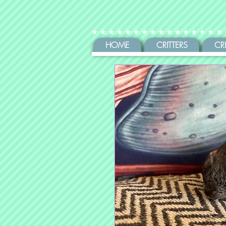
HOME
CRITTERS
CR