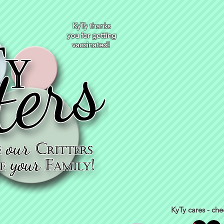
KyTy thanks
you for getting
vaccinated!
KyTy cares - che