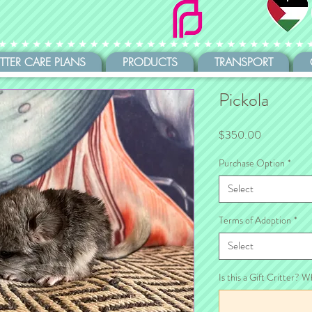
ITTER CARE PLANS
PRODUCTS
TRANSPORT
Pickola
Price
$350.00
Purchase Option
*
Select
Terms of Adoption
*
Select
Is this a Gift Critter? W