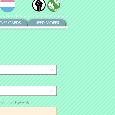
GIFT CARDS
NEED MORE?
ho's it for? (optional)