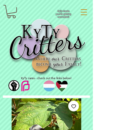
KyTy thanks
you for getting
vaccinated!
KyTy cares - check out the links below!