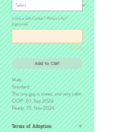
Is this a Gift Critter? Who's it for?
(optional)
0/500
Add to Cart
Male
Standard
This tiny guy is sweet, and very calm.
OOP: 20, Sep 2024
Ready: 01, Nov 2024
Terms of Adoption