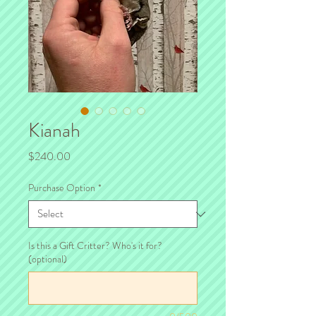
Kianah
Price
$240.00
Purchase Option
*
Is this a Gift Critter? Who's it for?
(optional)