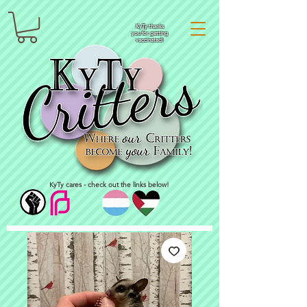
KyTy thanks
you for getting
vaccinated!
KyTy cares - check out the links below!