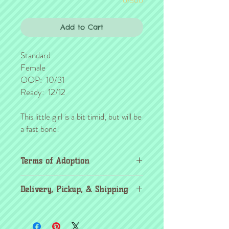
0/500
Add to Cart
Standard
Female
OOP: 10/31
Ready: 12/12
This little girl is a bit timid, but will be
a fast bond!
Terms of Adoption
Make sure you have completely read and
Delivery, Pickup, & Shipping
agree to all Terms of Adoption, prior to
placing your order or deposit. These terms
If you're outside the KC area, don't
are in effect for the protection of our
worry! Through the
United Airlines pet
critters & their new families, so it's very