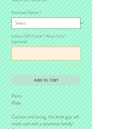
Price
Price
Purchase Option
*
Is this a Gift Critter? Who's it for?
(optional)
0/500
Add to Cart
Pinto
Male
Curious and loving, this little guy will
mesh well with a attentive family!