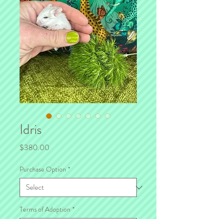
Idris
Price
$380.00
Purchase Option
*
Terms of Adoption
*