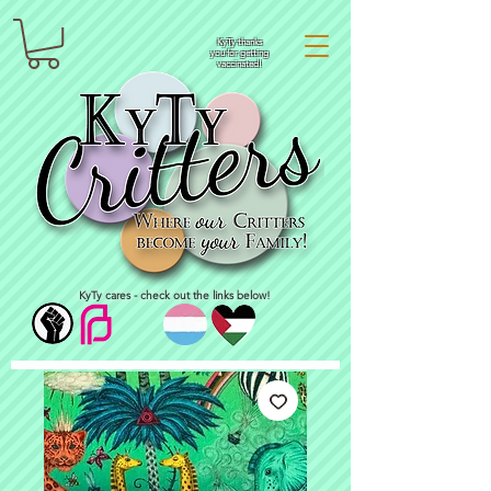
KyTy thanks
you for getting
vaccinated!
KyTy cares - check out the links below!