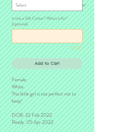
Is this a Gift Critter? Who's it for?
(optional)
0/500
Add to Cart
Female
White
This little girl is too perfect not to
keep!
DOB: 22 Feb 2022
Ready: 05 Apr 2022